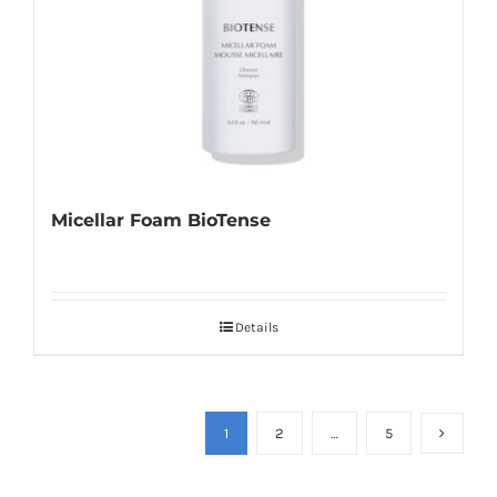
Micellar Foam BioTense
Details
1
2
…
5