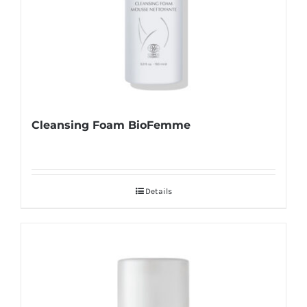
Cleansing Foam BioFemme
Details