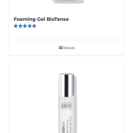
Foaming Gel BioTense
Rated
5.00
out of 5
Details