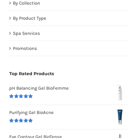
By Collection
By Product Type
Spa Services
Promotions
Top Rated Products
pH Balancing Gel BioFemme
Rated
5.00
out of 5
Purifying Gel BioAcne
Rated
5.00
out of 5
Eye Contour Gel BioTense