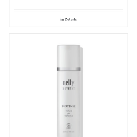
Details