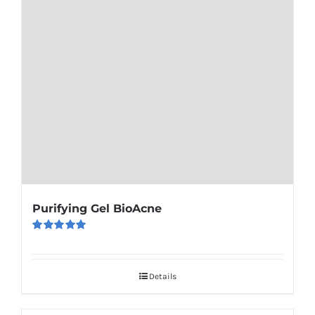
Purifying Gel BioAcne
Rated
5.00
out of 5
Details