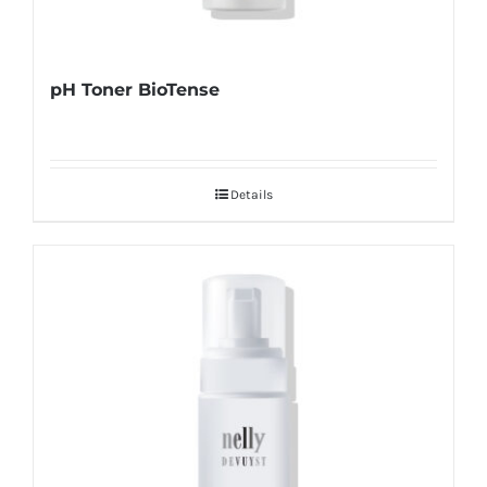
pH Toner BioTense
Details