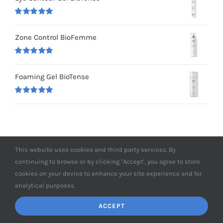
Rated
5.00
out of 5
Zone Control BioFemme
Rated
5.00
out of 5
Foaming Gel BioTense
Rated
5.00
out of 5
This website uses cookies and third party services. By
continuing to browse or by clicking "Accept', you agree to store
cookies on your device to enhance your site experience and for
analytical purposes.
ACCEPT