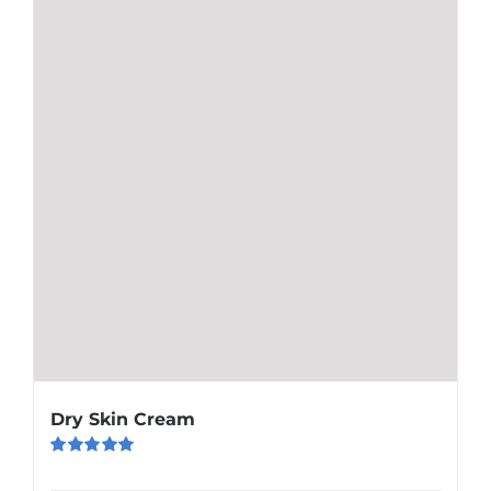
Dry Skin Cream
Rated
5.00
out of 5