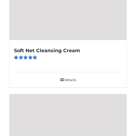
Soft Net Cleansing Cream
Rated
5.00
out of 5
Details