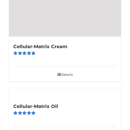
Cellular-Matrix Cream
Rated
5.00
out of 5
Details
Cellular-Matrix Oil
Rated
5.00
out of 5