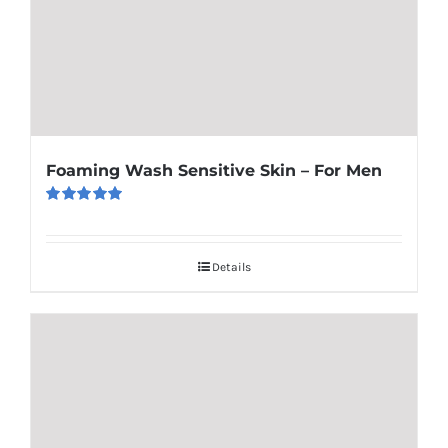
Foaming Wash Sensitive Skin – For Men
Rated
5.00
out of 5
Details