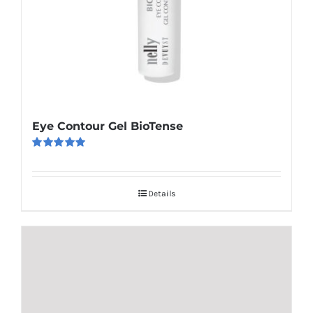
Eye Contour Gel BioTense
Rated
5.00
out of 5
Details