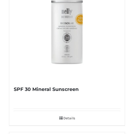
SPF 30 Mineral Sunscreen
Details