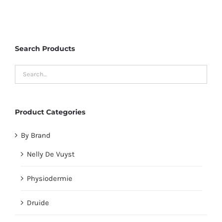
Search Products
Product Categories
By Brand
Nelly De Vuyst
Physiodermie
Druide