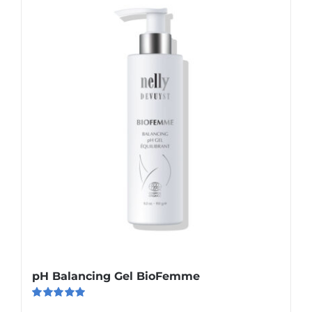
pH Balancing Gel BioFemme
Rated
5.00