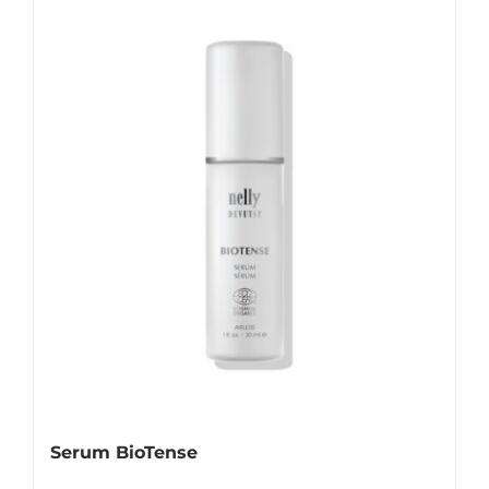
Serum BioTense