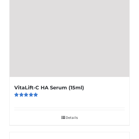
VitaLift-C HA Serum (15ml)
Rated
5.00
out of 5
Details