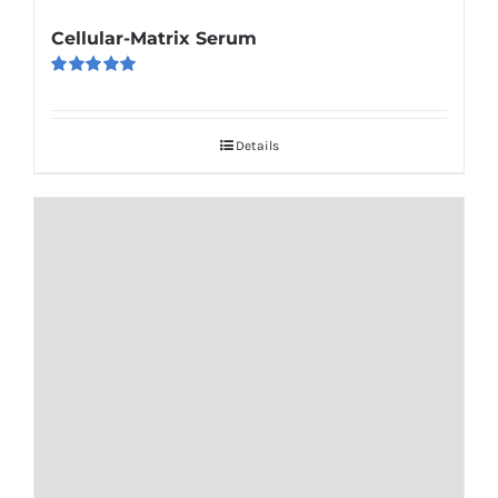
Cellular-Matrix Serum
Rated
5.00
out of 5
Details