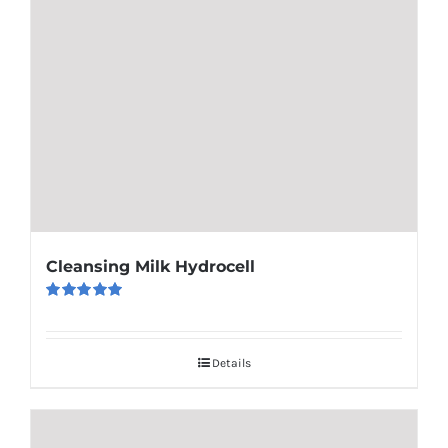
Cleansing Milk Hydrocell
Rated
5.00
out of 5
Details