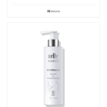
Details