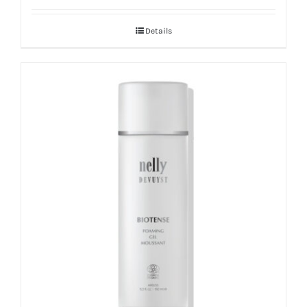
out of 5
Details