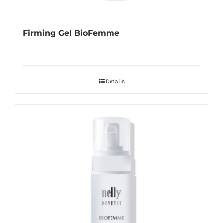
Firming Gel BioFemme
Details