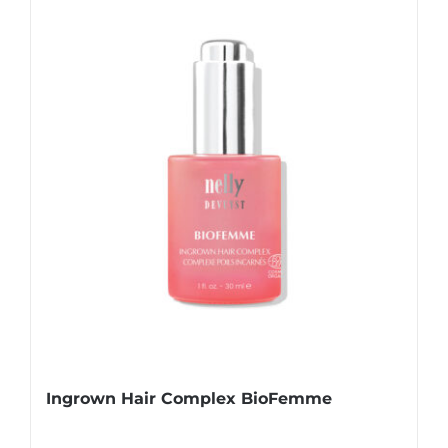
Ingrown Hair Complex BioFemme