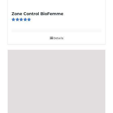
Zone Control BioFemme
Rated
5.00
out of 5
Details