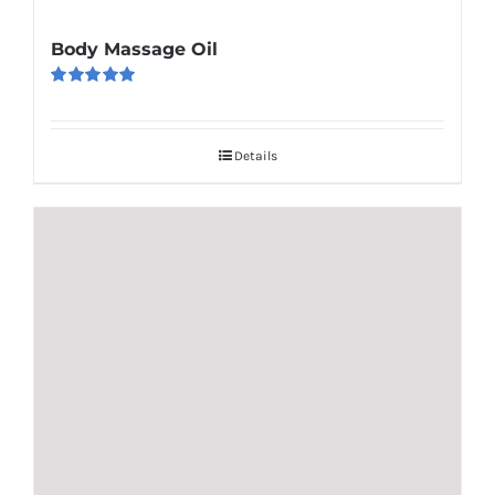
Body Massage Oil
Rated
5.00
out of 5
Details