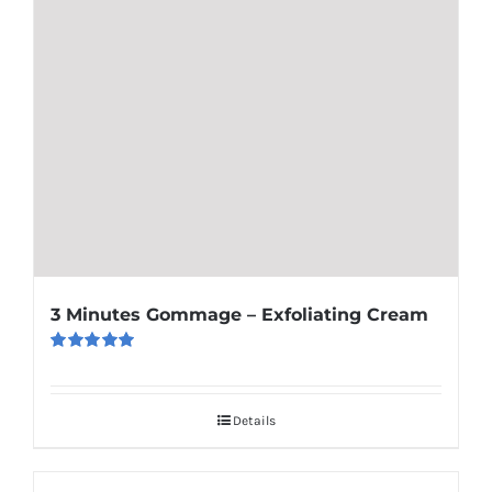
3 Minutes Gommage – Exfoliating Cream
Rated
5.00
out of 5
Details