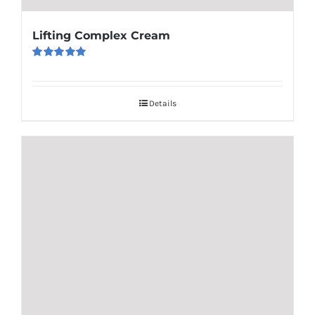
Lifting Complex Cream
Rated
5.00
out of 5
Details