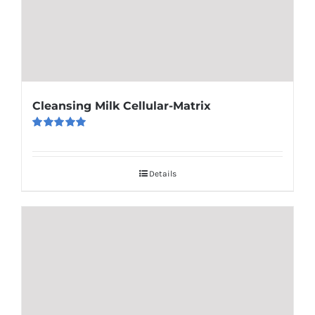
Cleansing Milk Cellular-Matrix
Rated
5.00
out of 5
Details