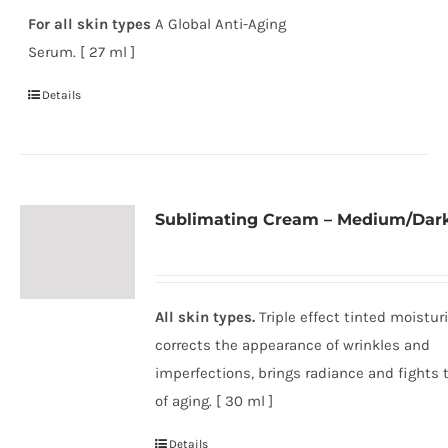
For all skin types
A Global Anti-Aging
Serum. [ 27 ml ]
Details
Sublimating Cream – Medium/Dar
All skin types.
Triple effect tinted moisturi
corrects the appearance of wrinkles and
imperfections, brings radiance and fights 
of aging. [ 30 ml ]
Details