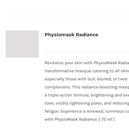
Physiomask Radiance
Revitalize your skin with PhysioMask Radia
transformative masque catering to all skin
especially those with dull, blurred, or tired
complexions. This radiance-boosting masq
a triple-action formula, brightening and ev
tone, visibly tightening pores, and reducin
fatigue. Experience a renewed, luminous 
with PhysioMask Radiance. [ 75 ml ]