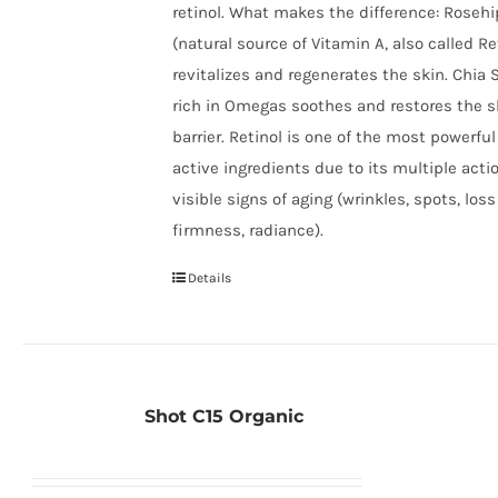
retinol. What makes the difference: Rosehi
(natural source of Vitamin A, also called Re
revitalizes and regenerates the skin. Chia S
rich in Omegas soothes and restores the s
barrier.​ Retinol is one of the most powerful
active ingredients due to its multiple acti
visible signs of aging (wrinkles, spots, loss
firmness, radiance).
Details
Shot C15 Organic