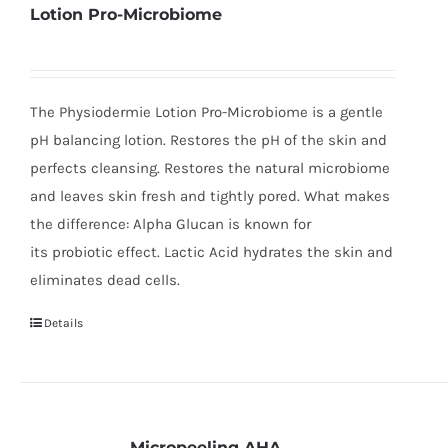
Lotion Pro-Microbiome
The Physiodermie Lotion Pro-Microbiome is a gentle
pH balancing lotion. Restores the pH of the skin and
perfects cleansing. Restores the natural microbiome
and leaves skin fresh and tightly pored. What makes
the difference: Alpha Glucan is known for
its probiotic effect. Lactic Acid hydrates the skin and
eliminates dead cells.
Details
Micropeeling AHA