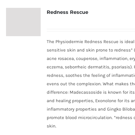
Redness Rescue
The Physiodermie Redness Rescue is ideal 
sensitive skin and skin prone to redness* 
acne rosacea, couperose, inflammation, er
eczema, seborrheic dermatitis, psoriasis).
redness, soothes the feeling of inflammat
evens out the complexion. What makes th
difference: Madecassoside is known for its
and healing properties, Exonolone for its an
inflammatory properties and Gingko Biloba
promote blood microcirculation. *redness 
skin.