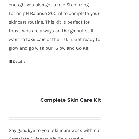
enough, you also get a free Stabilizing
Lotion pH Balance 200ml to complete your
skincare routine. This kit is perfect for
those who are always on the go but still
want to take care of their skin. Get ready to
glow and go with our "Glow and Go Kit"!
Details
Complete Skin Care Kit
Say goodbye to your skincare woes with our
Complete Skincare Kit. This bundle