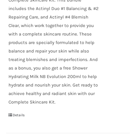
includes the Actinyl Duo #1 Balancing & #2
Repairing Care, and Actinyl #4 Blemish
Clear, which work together to provide you
with a complete skincare routine. These
products are specially formulated to help
balance and repair your skin while also
treating blemishes and imperfections. And
as a bonus, you also get a free Shower
Hydrating Milk NB Evolution 200ml to help
hydrate and nourish your skin. Get ready to
achieve healthy and radiant skin with our
Complete Skincare Kit.
Details