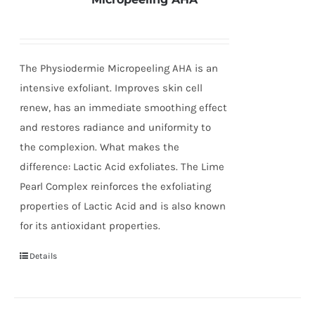
The Physiodermie Micropeeling AHA is an
intensive exfoliant. Improves skin cell
renew, has an immediate smoothing effect
and restores radiance and uniformity to
the complexion. What makes the
difference: Lactic Acid exfoliates. The Lime
Pearl Complex reinforces the exfoliating
properties of Lactic Acid and is also known
for its antioxidant properties.
Details