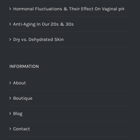
Hormonal Fluctuations & Their Effect On Vaginal pH
Anti-Aging In Our 20s & 30s
Dry vs. Dehydrated Skin
INFORMATION
About
Boutique
Blog
Contact