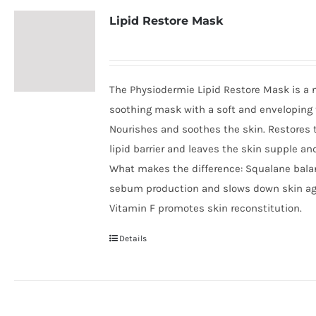
Lipid Restore Mask
The Physiodermie Lipid Restore Mask is a 
soothing mask with a soft and enveloping 
Nourishes and soothes the skin. Restores 
lipid barrier and leaves the skin supple an
What makes the difference: Squalane bal
sebum production and slows down skin ag
Vitamin F promotes skin reconstitution.
Details