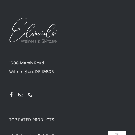
1608 Marsh Road
Wilmington, DE 19803
TOP RATED PRODUCTS