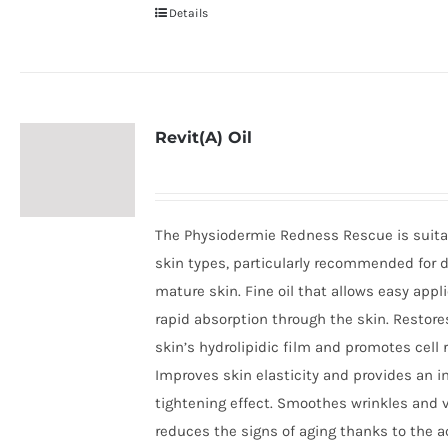
Details
Revit(A) Oil
The Physiodermie Redness Rescue is suitab
skin types, particularly recommended for d
mature skin. Fine oil that allows easy appl
rapid absorption through the skin. Restore
skin’s hydrolipidic film and promotes cell 
Improves skin elasticity and provides an 
tightening effect. Smoothes wrinkles and v
reduces the signs of aging thanks to the a