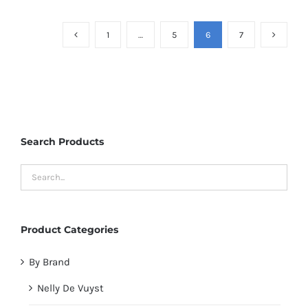
1
…
5
6
7
Search Products
Product Categories
By Brand
Nelly De Vuyst