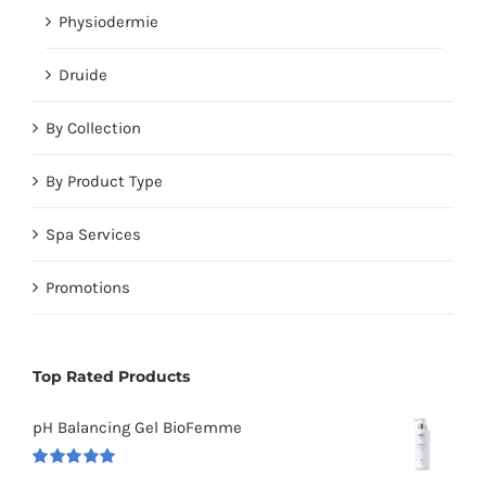
Physiodermie
Druide
By Collection
By Product Type
Spa Services
Promotions
Top Rated Products
pH Balancing Gel BioFemme
Rated
5.00