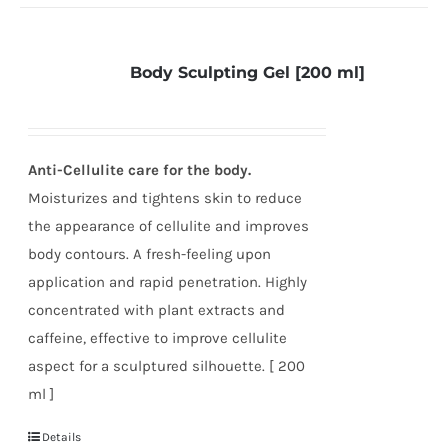
Body Sculpting Gel [200 ml]
Anti-Cellulite care for the body.
Moisturizes and tightens skin to reduce
the appearance of cellulite and improves
body contours. A fresh-feeling upon
application and rapid penetration. Highly
concentrated with plant extracts and
caffeine, effective to improve cellulite
aspect for a sculptured silhouette. [ 200
ml ]
Details