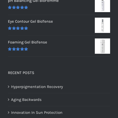
pH Balancing Gel BioFemme
Rated
5.00
out of 5
Eye Contour Gel BioTense
Rated
5.00
out of 5
Foaming Gel BioTense
Rated
5.00
out of 5
RECENT POSTS
Hyperpigmentation Recovery
Aging Backwards
Innovation In Sun Protection