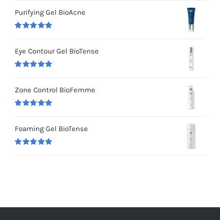
out of 5
Purifying Gel BioAcne
Rated
5.00
out of 5
Eye Contour Gel BioTense
Rated
5.00
out of 5
Zone Control BioFemme
Rated
5.00
out of 5
Foaming Gel BioTense
Rated
5.00
out of 5