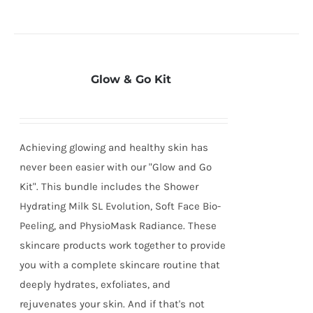
Glow & Go Kit
Achieving glowing and healthy skin has
never been easier with our "Glow and Go
Kit". This bundle includes the Shower
Hydrating Milk SL Evolution, Soft Face Bio-
Peeling, and PhysioMask Radiance. These
skincare products work together to provide
you with a complete skincare routine that
deeply hydrates, exfoliates, and
rejuvenates your skin. And if that's not