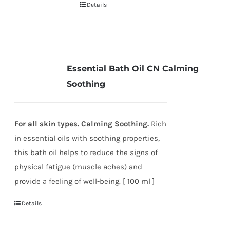
Details
Essential Bath Oil CN Calming
Soothing
For all skin types. Calming Soothing.
Rich
in essential oils with soothing properties,
this bath oil helps to reduce the signs of
physical fatigue (muscle aches) and
provide a feeling of well-being. [ 100 ml ]
Details