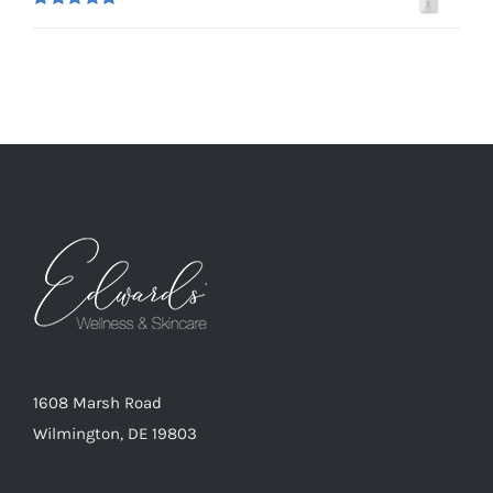
Rated
5.00
out of 5
1608 Marsh Road
Wilmington, DE 19803