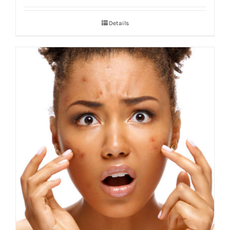
Details