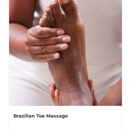
Brazilian Toe Massage