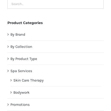
Product Categories
By Brand
By Collection
By Product Type
Spa Services
Skin Care Therapy
Bodywork
Promotions