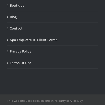
Boutique
Blog
Contact
Spa Etiquette & Client Forms
Privacy Policy
Terms Of Use
This website uses cookies and third party services. By