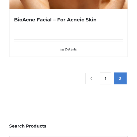
BioAcne Facial – For Acneic Skin
Details
1
2
Search Products