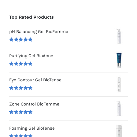
Top Rated Products
pH Balancing Gel BioFemme
Rated
5.00
out of 5
Purifying Gel BioAcne
Rated
5.00
out of 5
Eye Contour Gel BioTense
Rated
5.00
out of 5
Zone Control BioFemme
Rated
5.00
out of 5
Foaming Gel BioTense