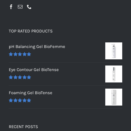
TOP RATED PRODUCTS
pH Balancing Gel BioFemme
Rated
5.00
out of 5
Eye Contour Gel BioTense
Rated
5.00
out of 5
Foaming Gel BioTense
Rated
5.00
out of 5
RECENT POSTS