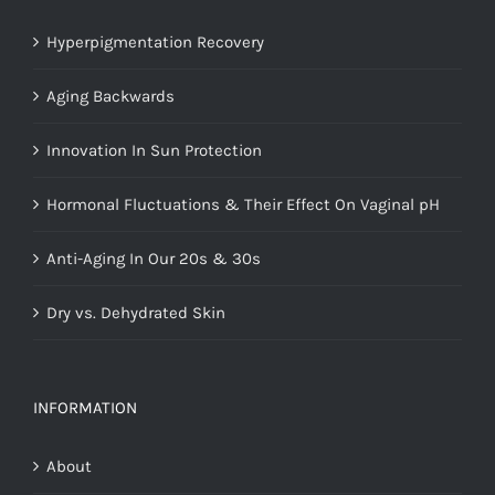
Hyperpigmentation Recovery
Aging Backwards
Innovation In Sun Protection
Hormonal Fluctuations & Their Effect On Vaginal pH
Anti-Aging In Our 20s & 30s
Dry vs. Dehydrated Skin
INFORMATION
About