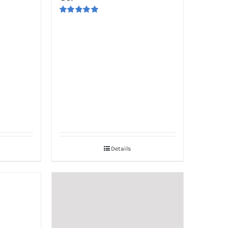
Rated
5.00
out of 5
Details