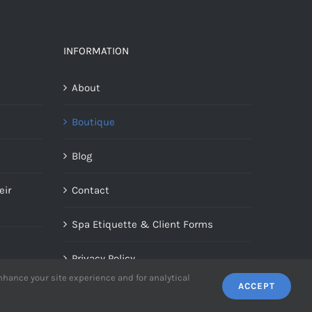
INFORMATION
About
Boutique
Blog
eir
Contact
Spa Etiquette & Client Forms
Privacy Policy
enhance your site experience and for analytical
ACCEPT
Terms Of Use