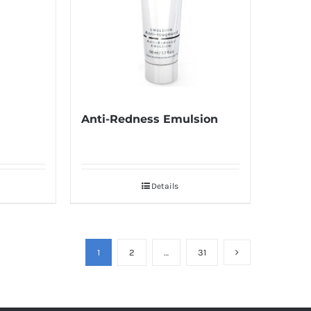
Anti-Redness Emulsion
Details
1
2
…
31