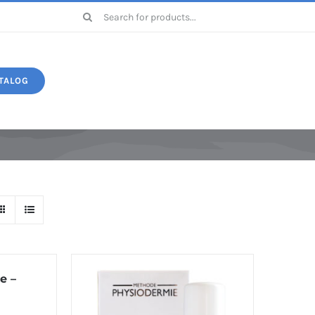
Search
for:
TALOG
Druide
e –