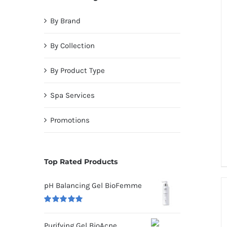
By Brand
By Collection
By Product Type
Spa Services
Promotions
Top Rated Products
pH Balancing Gel BioFemme
Rated
5.00
out of 5
Purifying Gel BioAcne