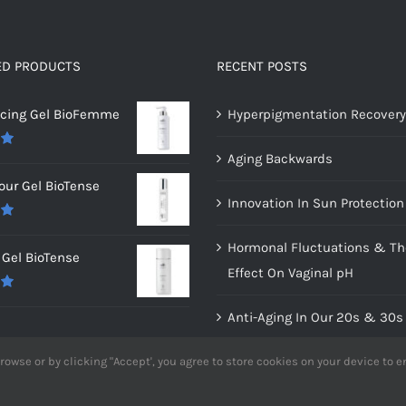
ED PRODUCTS
RECENT POSTS
ncing Gel BioFemme
Hyperpigmentation Recovery
Aging Backwards
0
our Gel BioTense
Innovation In Sun Protection
0
Hormonal Fluctuations & Th
Gel BioTense
Effect On Vaginal pH
0
Anti-Aging In Our 20s & 30s
Dry vs. Dehydrated Skin
rowse or by clicking "Accept', you agree to store cookies on your device to 