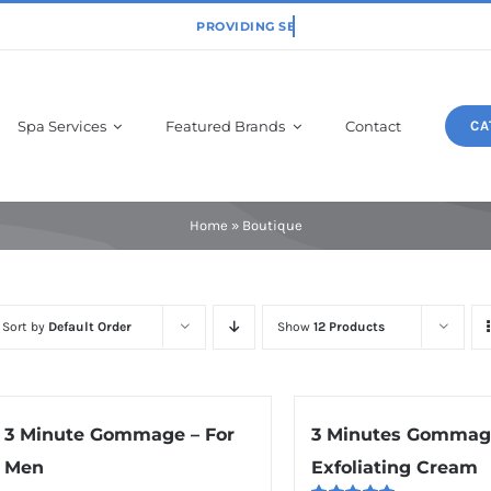
Spa Services
Featured Brands
Contact
CA
Physiodermie
Home
»
Boutique
Sort by
Default Order
Show
12 Products
3 Minute Gommage – For
3 Minutes Gommag
Men
Exfoliating Cream