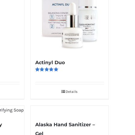
Actinyl Duo
Rated
5.00
out of 5
Details
y
Alaska Hand Sanitizer –
Gel