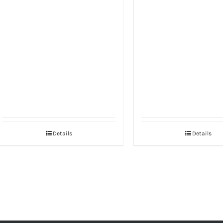
Details
Details