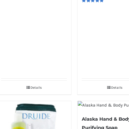
Rated
5.00
out of 5
Details
Details
Alaska Hand & Bod
Purifying Soap