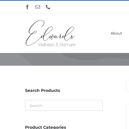
Skip
to
content
About
Nelly De Vuyst
Search Products
Product Categories