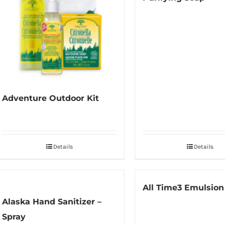
Adventure Outdoor Kit
Details
Details
All Time3 Emulsion
Alaska Hand Sanitizer –
Spray