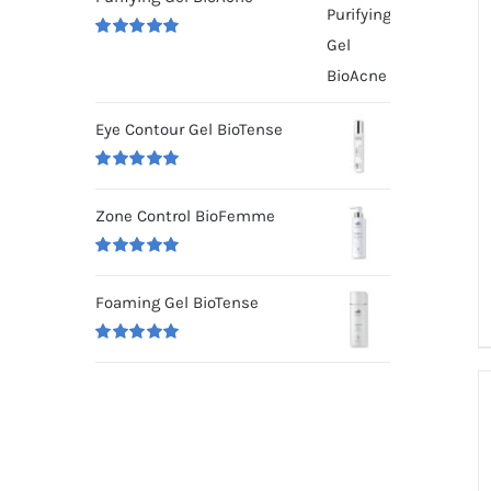
Rated
5.00
out of 5
Eye Contour Gel BioTense
Rated
5.00
out of 5
Zone Control BioFemme
Rated
5.00
out of 5
Foaming Gel BioTense
Rated
5.00
out of 5