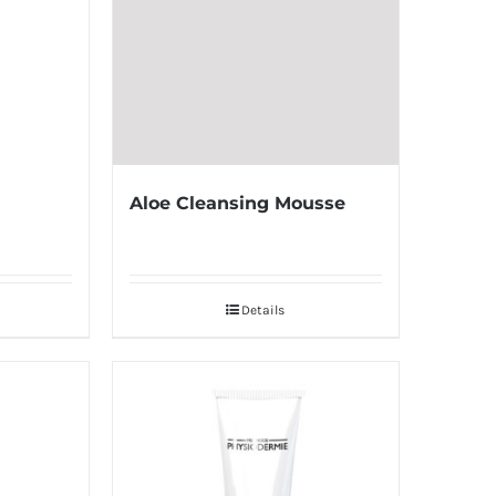
Aloe Cleansing Mousse
Details