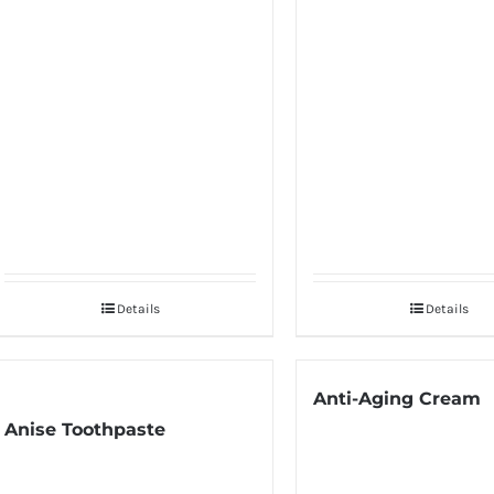
Details
Details
Anti-Aging Cream
Anise Toothpaste