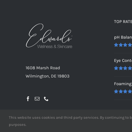
TOP RAT
pH Bala
Rated
5.0
out of 5
Eye Cont
1608 Marsh Road
Rated
5.0
Wilmington, DE 19803
out of 5
Foaming 
Rated
5.0
out of 5
This website uses cookies and third party services. By continuing to b
purposes.