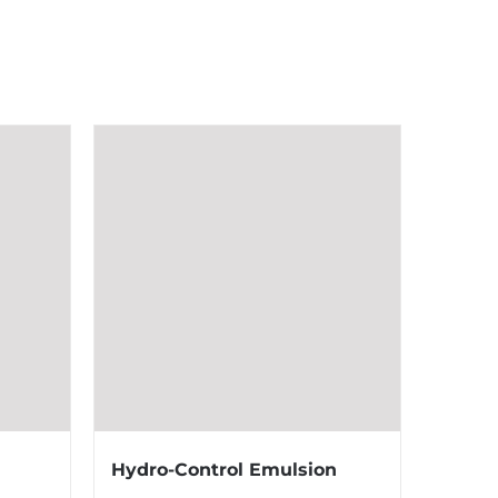
Hydro-Control Emulsion