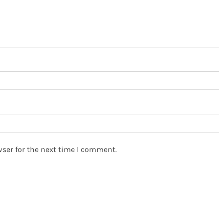
ser for the next time I comment.