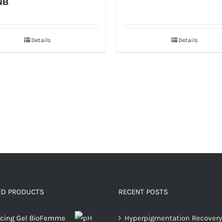
NB
Details
Details
ED PRODUCTS
RECENT POSTS
ncing Gel BioFemme
Hyperpigmentation Recovery