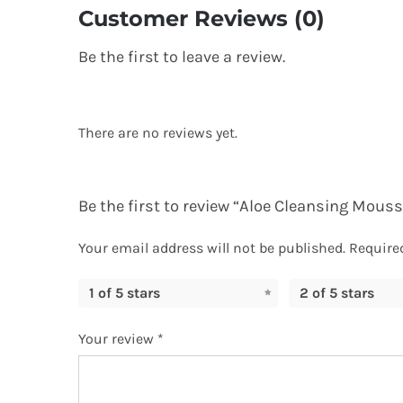
Customer Reviews (0)
Be the first to leave a review.
There are no reviews yet.
Be the first to review “Aloe Cleansing Mouss
Your email address will not be published.
Require
1 of 5 stars
2 of 5 stars
Your review
*