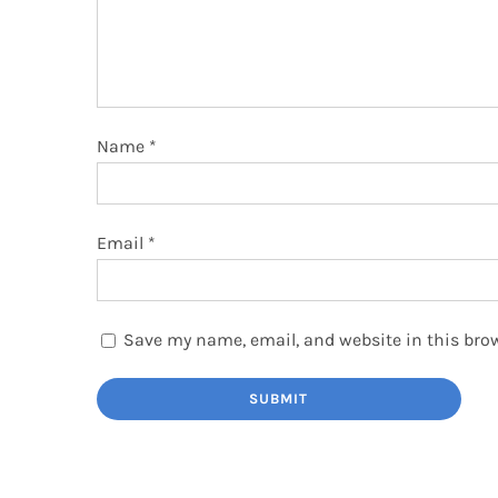
Name
*
Email
*
Save my name, email, and website in this brow