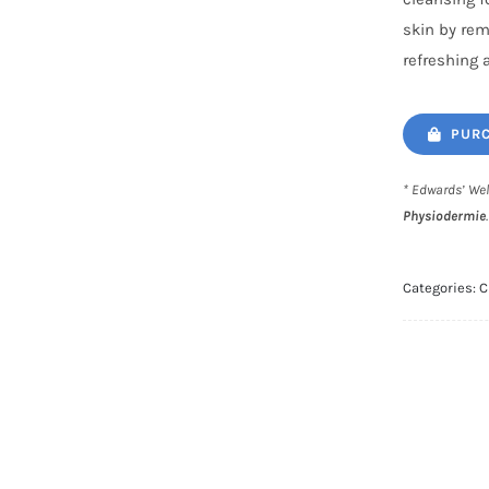
skin by rem
refreshing 
PURC
* Edwards’ Wel
Physiodermie
Categories:
C