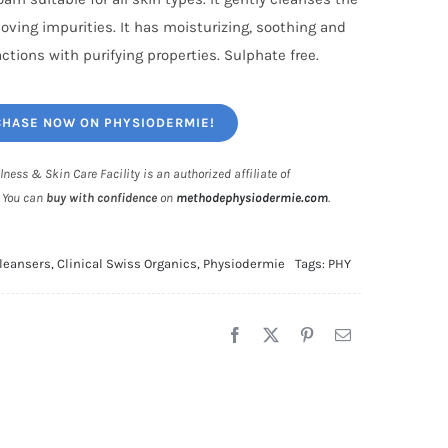
oving impurities. It has moisturizing, soothing and
actions with purifying properties. Sulphate free.
HASE NOW ON PHYSIODERMIE!
lness & Skin Care Facility is an authorized affiliate of
. You can
buy with confidence
on
methodephysiodermie.com
.
leansers
,
Clinical Swiss Organics
,
Physiodermie
Tags:
PHY