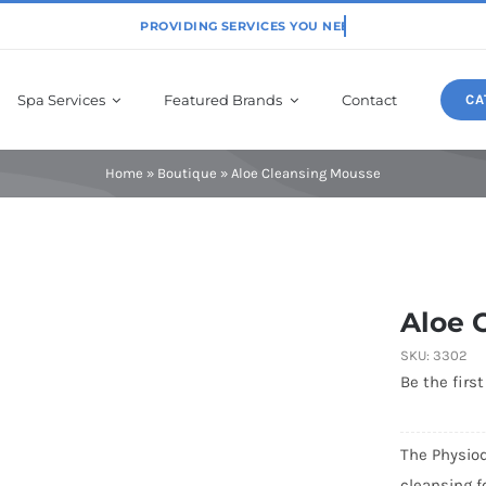
Spa Services
Featured Brands
Contact
CA
Home
»
Boutique
»
Aloe Cleansing Mousse
Physiodermie
Aloe 
SKU:
3302
Be the first
The Physiod
cleansing f