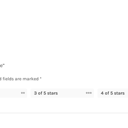
e”
d fields are marked
*
3 of 5 stars
4 of 5 stars