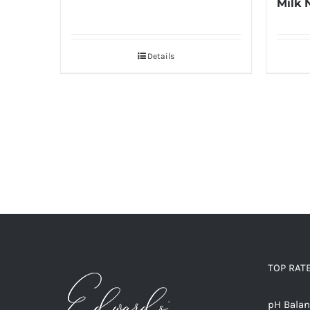
Milk 
Details
TOP RAT
pH Bala