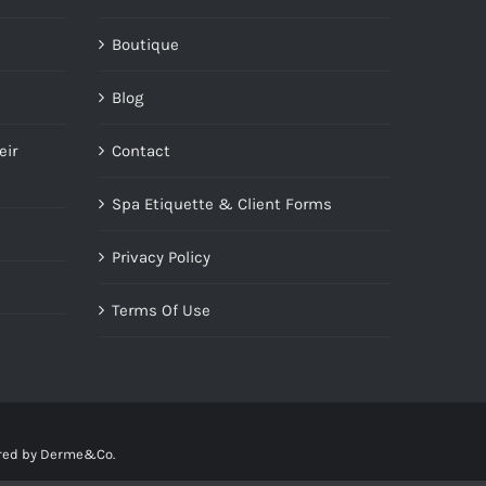
Boutique
Blog
eir
Contact
Spa Etiquette & Client Forms
Privacy Policy
Terms Of Use
red by
Derme&Co.