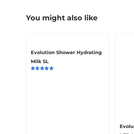
You might also like
Evolution Shower Hydrating
Milk SL
Rated
5.00
out of 5
Evolu