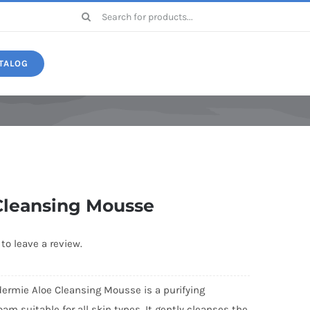
Search
for:
TALOG
Druide
Cleansing Mousse
 to leave a review.
ermie Aloe Cleansing Mousse is a purifying
oam suitable for all skin types. It gently cleanses the