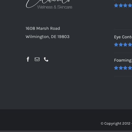
Rated
5.0
out of 5
1608 Marsh Road
Wilmington, DE 19803
Eye Cont
Rated
5.0
out of 5
Foaming 
Rated
5.0
out of 5
© Copyright 2012 