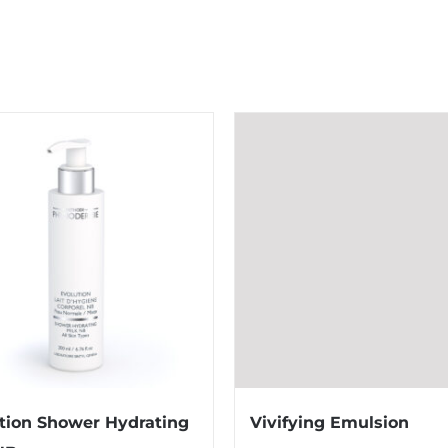
tion Shower Hydrating
Vivifying Emulsion