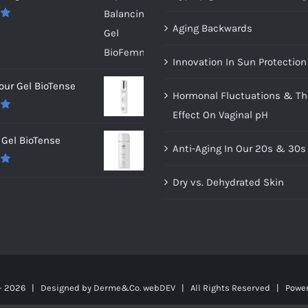
Aging Backwards
0
Innovation In Sun Protection
our Gel BioTense
Hormonal Fluctuations & Th
Effect On Vaginal pH
0
Gel BioTense
Anti-Aging In Our 20s & 30s
0
Dry vs. Dehydrated Skin
-
2026 | Designed by
Derme&Co. webDEV
| All Rights Reserved | Powe