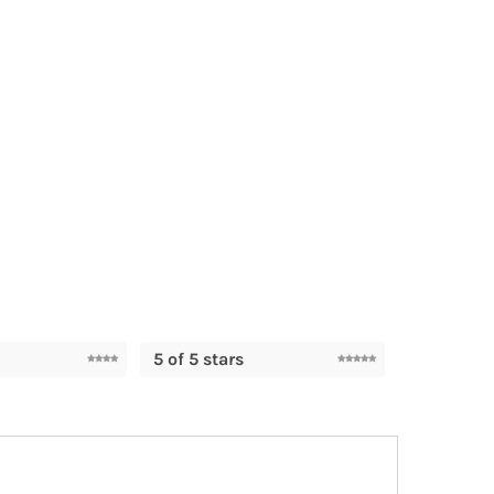
5 of 5 stars