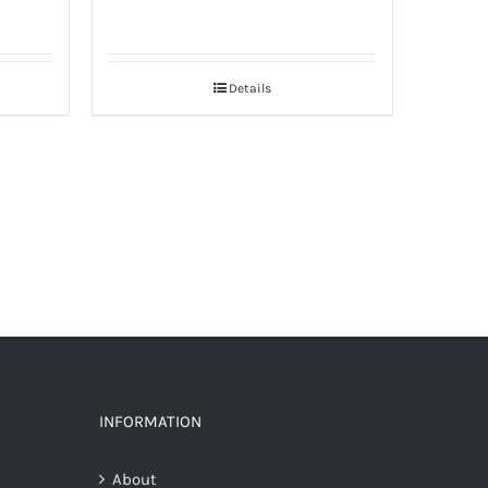
Details
INFORMATION
About