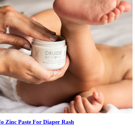
o Zinc Paste For Diaper Rash