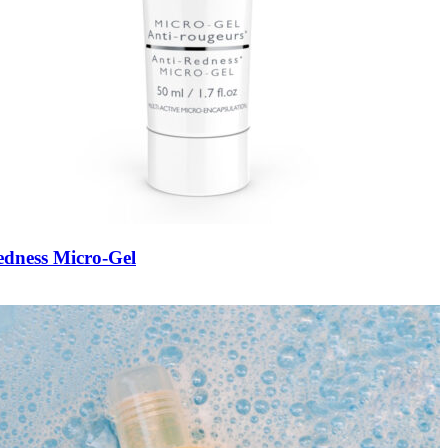
edness Micro-Gel