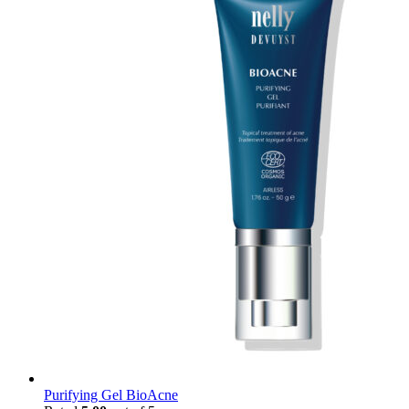
Purifying Gel BioAcne