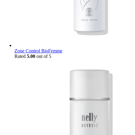
Zone Control BioFemme
Rated
5.00
out of 5