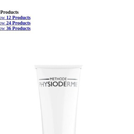
 Products
how
12 Products
how
24 Products
how
36 Products