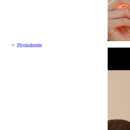
Physiodermie