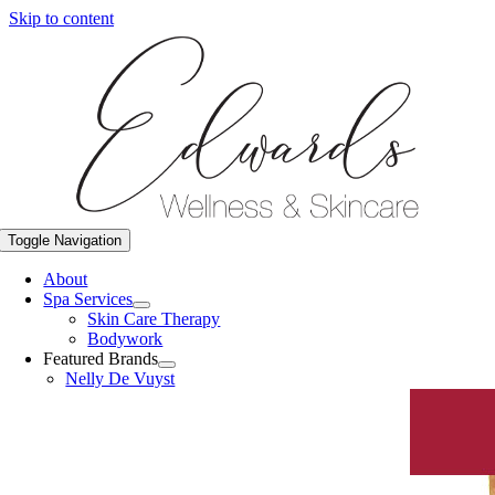
Skip to content
Toggle Navigation
About
Spa Services
Skin Care Therapy
Bodywork
Featured Brands
Nelly De Vuyst