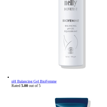
pH Balancing Gel BioFemme
Rated
5.00
out of 5