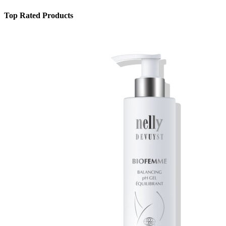
Top Rated Products