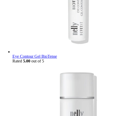
Eye Contour Gel BioTense
Rated
5.00
out of 5