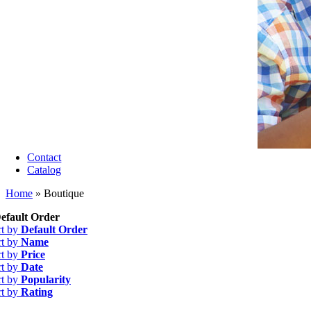
Contact
Catalog
Home
»
Boutique
efault Order
rt by
Default Order
rt by
Name
rt by
Price
rt by
Date
rt by
Popularity
rt by
Rating