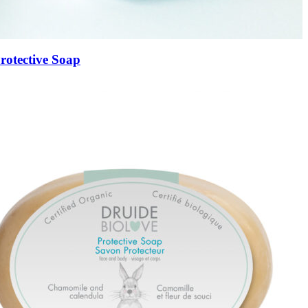
rotective Soap