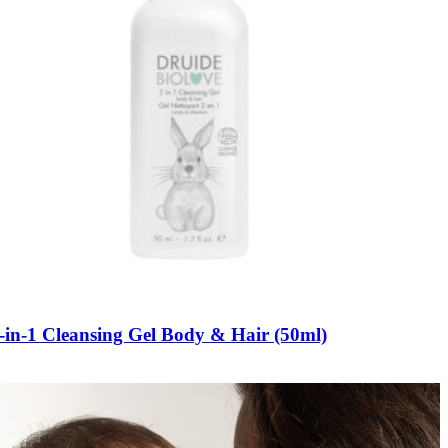
-in-1 Cleansing Gel Body & Hair (50ml)