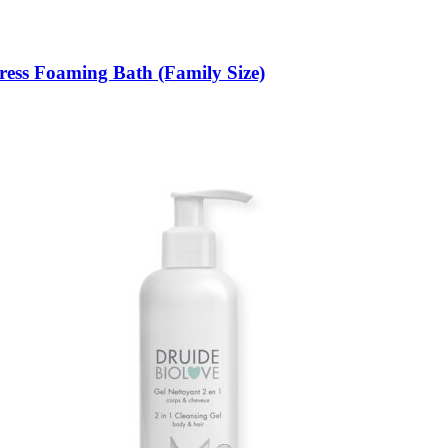
ress Foaming Bath (Family Size)