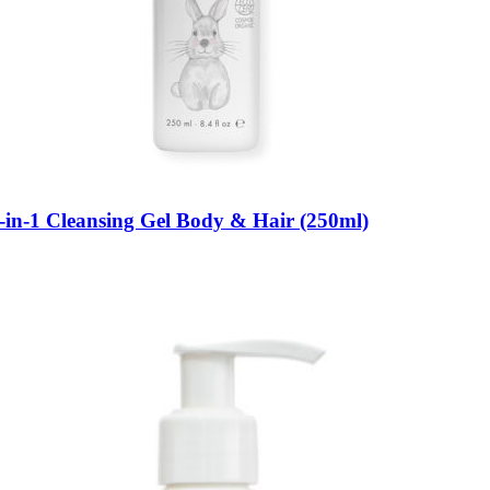
-in-1 Cleansing Gel Body & Hair (250ml)