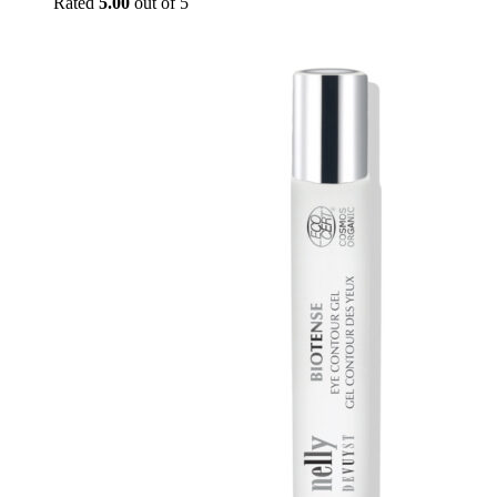
Rated
5.00
out of 5