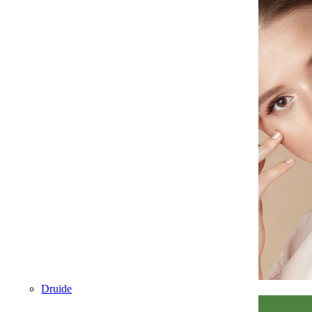
Druide