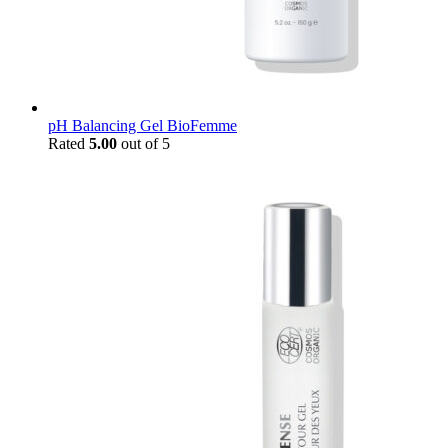
pH Balancing Gel BioFemme
Rated
5.00
out of 5