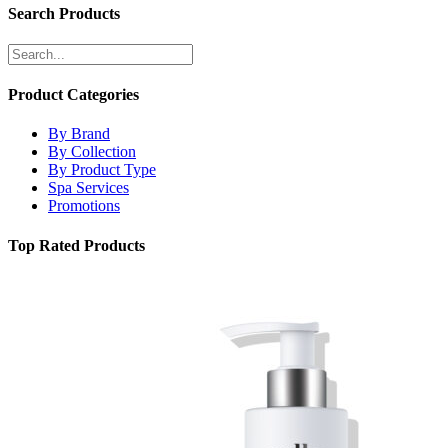
Search Products
Product Categories
By Brand
By Collection
By Product Type
Spa Services
Promotions
Top Rated Products