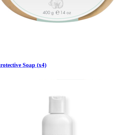
otective Soap (x4)