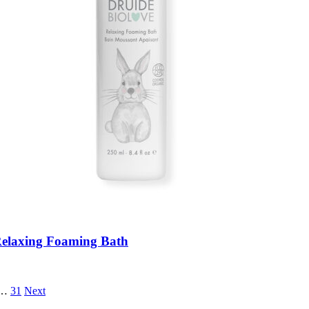
elaxing Foaming Bath
…
31
Next