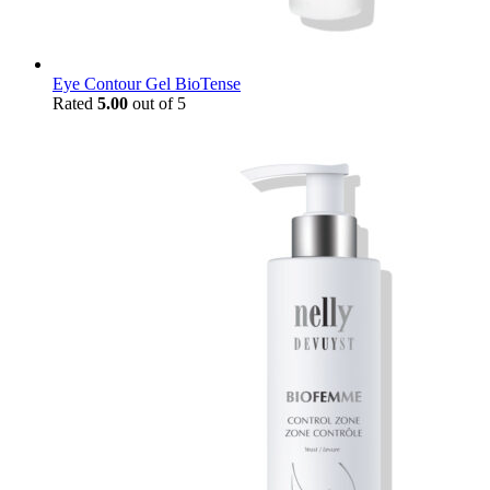
Eye Contour Gel BioTense
Rated
5.00
out of 5