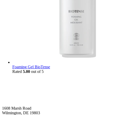
Foaming Gel BioTense
Rated
5.00
out of 5
1608 Marsh Road
Wilmington, DE 19803