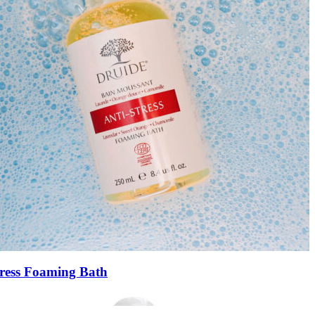
tress Foaming Bath