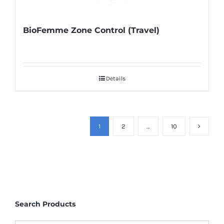
BioFemme Zone Control (Travel)
Details
1
2
…
10
Search Products