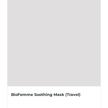
BioFemme Soothing Mask (Travel)