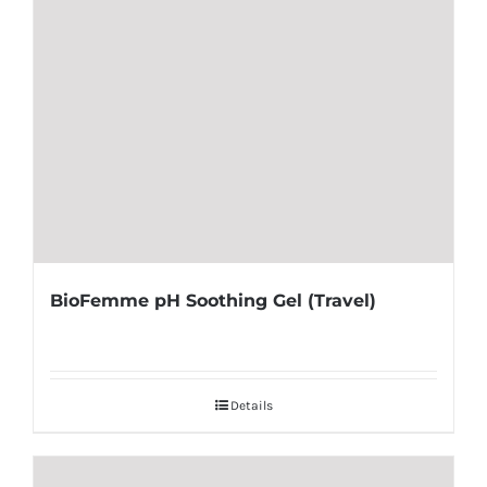
BioFemme pH Soothing Gel (Travel)
Details