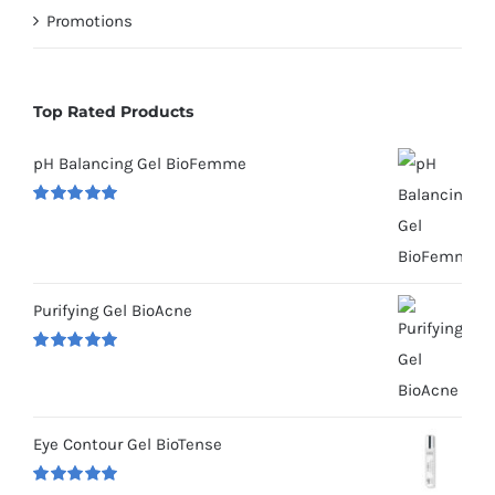
Promotions
Top Rated Products
pH Balancing Gel BioFemme
Rated
5.00
out of 5
Purifying Gel BioAcne
Rated
5.00
out of 5
Eye Contour Gel BioTense