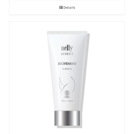
Details