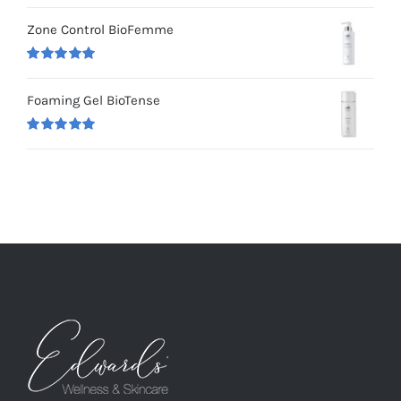
Rated
5.00
out of 5
Zone Control BioFemme
Rated
5.00
out of 5
Foaming Gel BioTense
Rated
5.00
out of 5