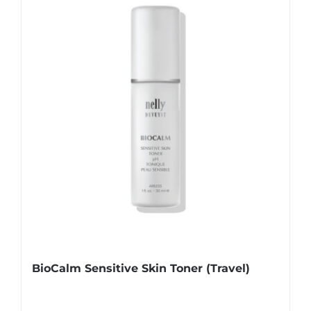
BioCalm Sensitive Skin Toner (Travel)