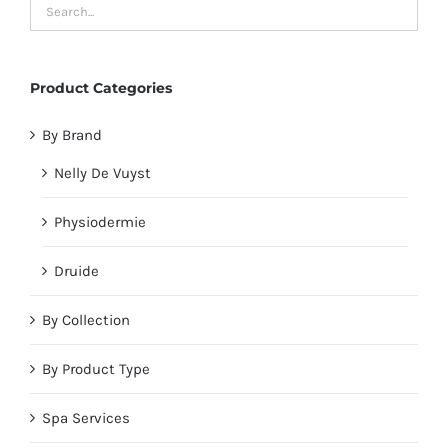
Product Categories
By Brand
Nelly De Vuyst
Physiodermie
Druide
By Collection
By Product Type
Spa Services