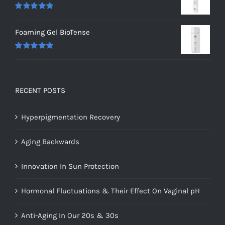
Rated
5.00
out of 5
Foaming Gel BioTense
Rated
5.00
out of 5
RECENT POSTS
Hyperpigmentation Recovery
Aging Backwards
Innovation In Sun Protection
Hormonal Fluctuations & Their Effect On Vaginal pH
Anti-Aging In Our 20s & 30s