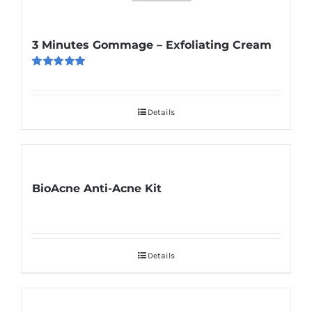
3 Minutes Gommage – Exfoliating Cream
Rated
5.00
out of 5
Details
BioAcne Anti-Acne Kit
Details