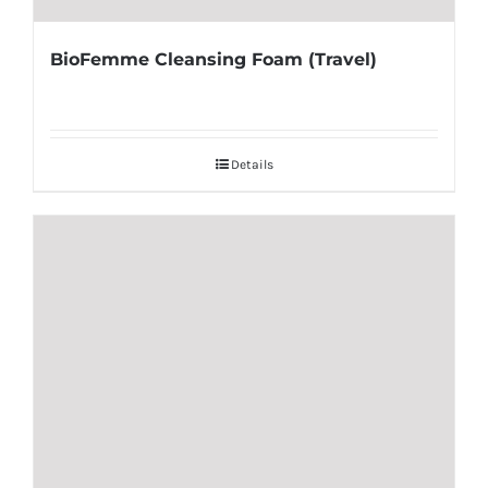
BioFemme Cleansing Foam (Travel)
Details