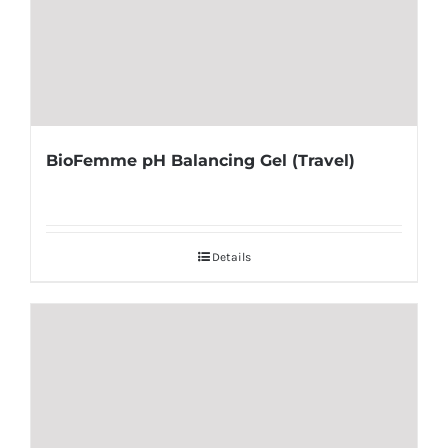
BioFemme pH Balancing Gel (Travel)
Details