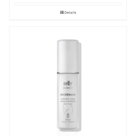
Details