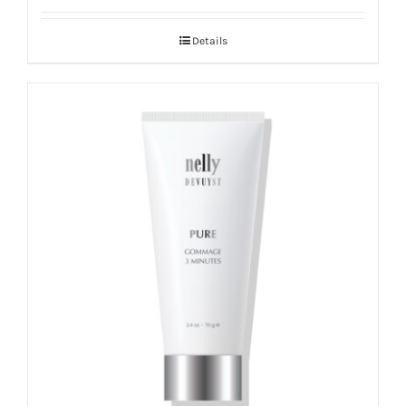
Details