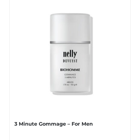
3 Minute Gommage – For Men