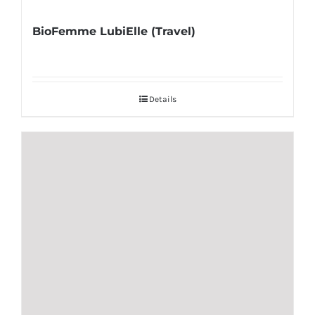
BioFemme LubiElle (Travel)
Details