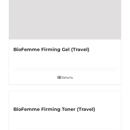
BioFemme Firming Gel (Travel)
Details
BioFemme Firming Toner (Travel)