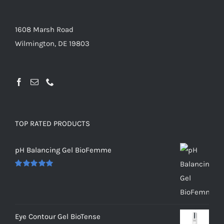
1608 Marsh Road
Wilmington, DE 19803
TOP RATED PRODUCTS
pH Balancing Gel BioFemme
Rated
5.00
out of 5
Eye Contour Gel BioTense