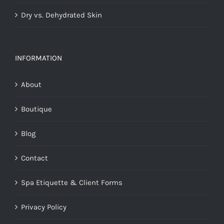
Dry vs. Dehydrated Skin
INFORMATION
About
Boutique
Blog
Contact
Spa Etiquette & Client Forms
Privacy Policy