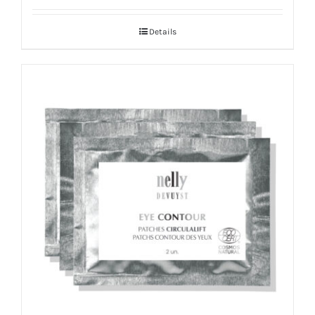
Details