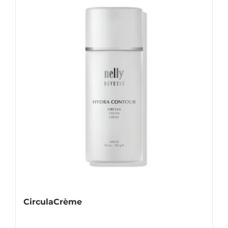
CirculaCrème