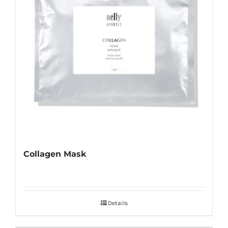
Collagen Mask
Details