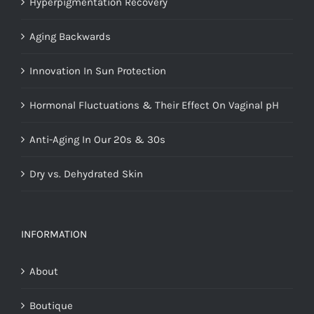
Hyperpigmentation Recovery
Aging Backwards
Innovation In Sun Protection
Hormonal Fluctuations & Their Effect On Vaginal pH
Anti-Aging In Our 20s & 30s
Dry vs. Dehydrated Skin
INFORMATION
About
Boutique