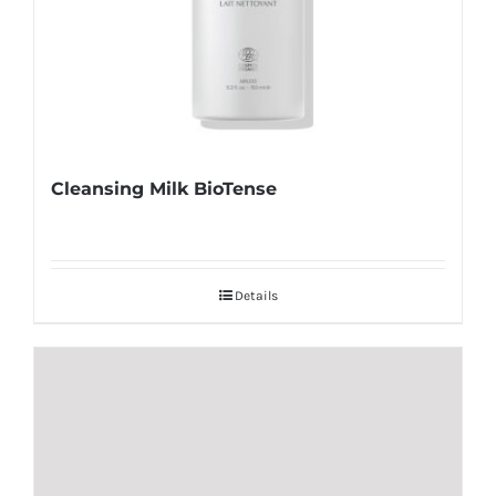
Cleansing Milk BioTense
Details