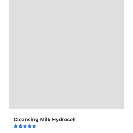
Cleansing Milk Hydrocell
Rated
5.00