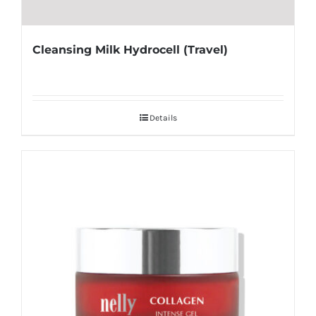
Cleansing Milk Hydrocell (Travel)
Details