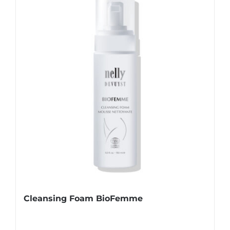
Cleansing Foam BioFemme