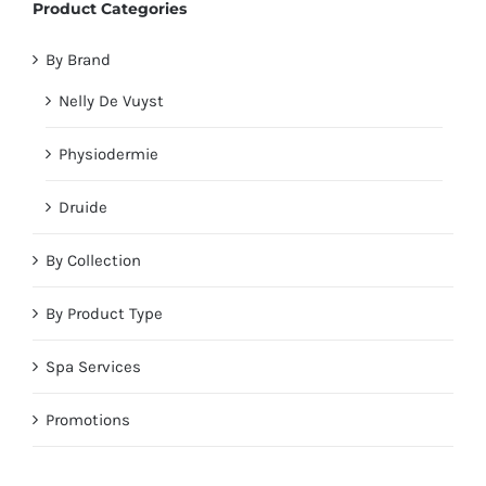
Product Categories
By Brand
Nelly De Vuyst
Physiodermie
Druide
By Collection
By Product Type
Spa Services
Promotions