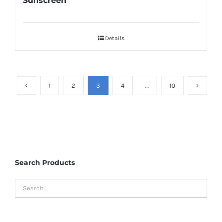
Sunscreen
Details
1
2
3
4
…
10
Search Products