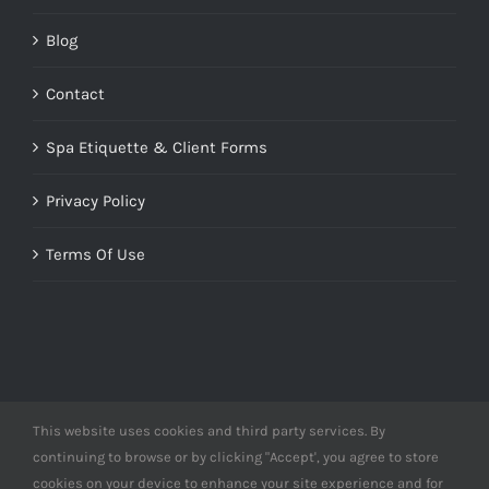
Blog
Contact
Spa Etiquette & Client Forms
Privacy Policy
Terms Of Use
This website uses cookies and third party services. By
© Copyright 2012 -
2026 | Designed by
Derme&Co.
continuing to browse or by clicking "Accept', you agree to store
webDEV
| All Rights Reserved | Powered by
Derme&Co.
cookies on your device to enhance your site experience and for