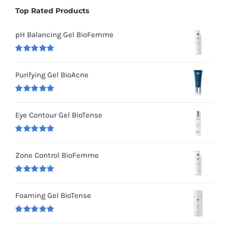
Top Rated Products
pH Balancing Gel BioFemme
Rated
5.00
out of 5
Purifying Gel BioAcne
Rated
5.00
out of 5
Eye Contour Gel BioTense
Rated
5.00
out of 5
Zone Control BioFemme
Rated
5.00
out of 5
Foaming Gel BioTense
Rated
5.00
out of 5