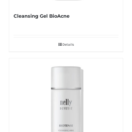
Cleansing Gel BioAcne
Details