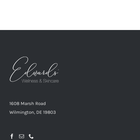
1608 Marsh Road
Wilmington, DE 19803