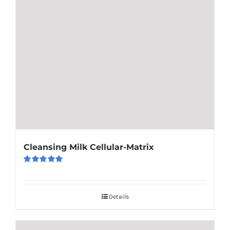
Cleansing Milk Cellular-Matrix
Rated
5.00
out of 5
Details