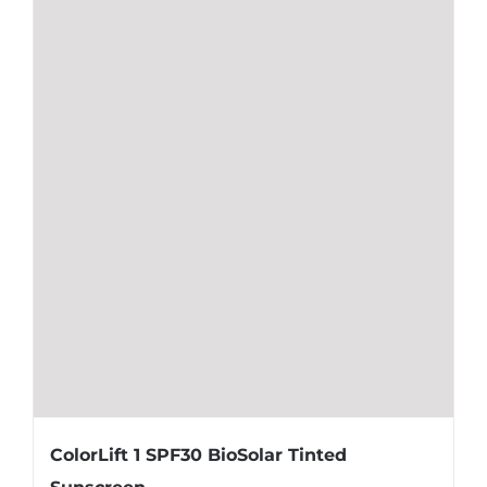
ColorLift 1 SPF30 BioSolar Tinted