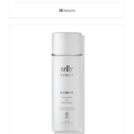
Details