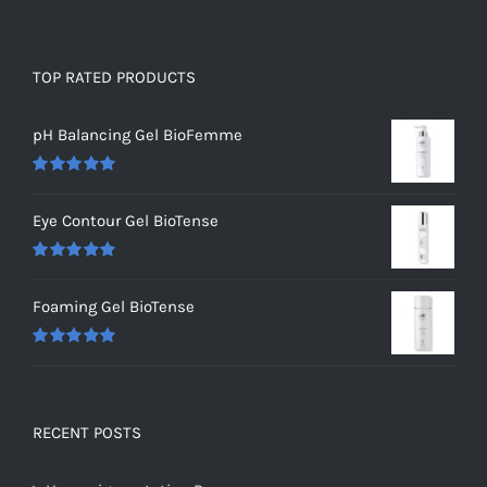
TOP RATED PRODUCTS
pH Balancing Gel BioFemme
Rated
5.00
out of 5
Eye Contour Gel BioTense
Rated
5.00
out of 5
Foaming Gel BioTense
Rated
5.00
out of 5
RECENT POSTS