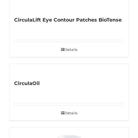
CirculaLift Eye Contour Patches BioTense
Details
CirculaOil
Details