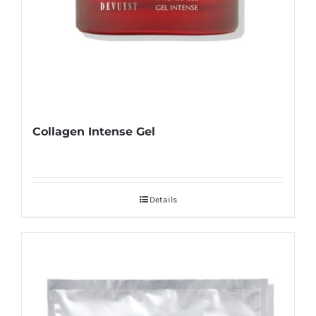
Collagen Intense Gel
Details