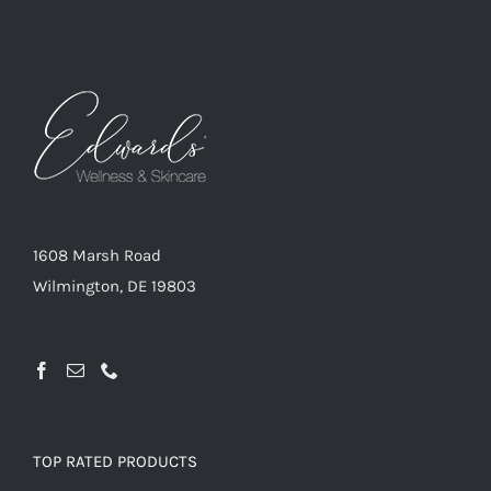
1608 Marsh Road
Wilmington, DE 19803
TOP RATED PRODUCTS