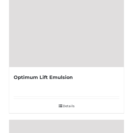
Optimum Lift Emulsion
Details