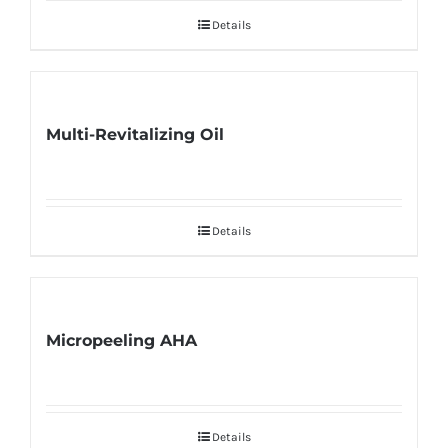
Details
Multi-Revitalizing Oil
Details
Micropeeling AHA
Details