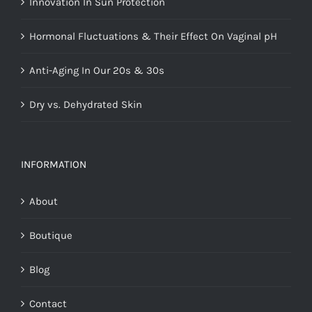
Innovation In Sun Protection
Hormonal Fluctuations & Their Effect On Vaginal pH
Anti-Aging In Our 20s & 30s
Dry vs. Dehydrated Skin
INFORMATION
About
Boutique
Blog
Contact