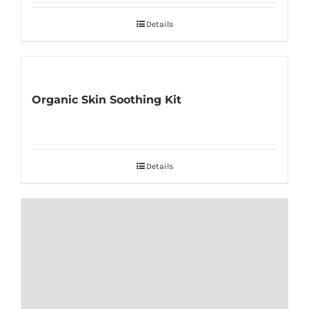
Details
Organic Skin Soothing Kit
Details