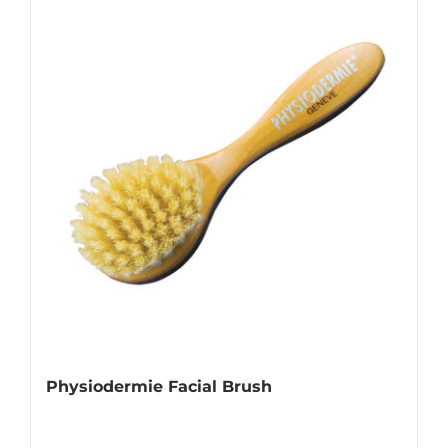
Physiodermie Facial Brush