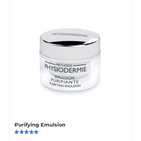
Purifying Emulsion
Rated
5.00