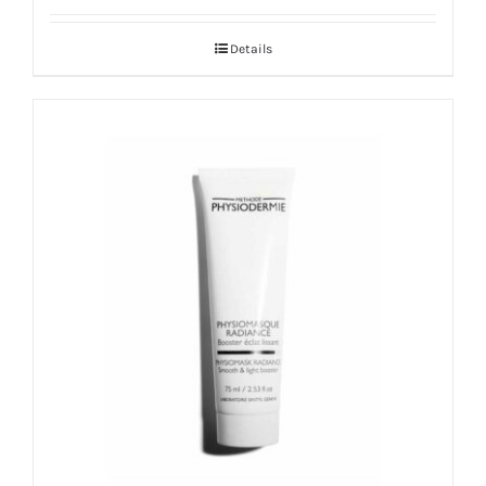
out of 5
Details