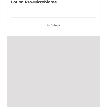
Lotion Pro-Microbiome
Details