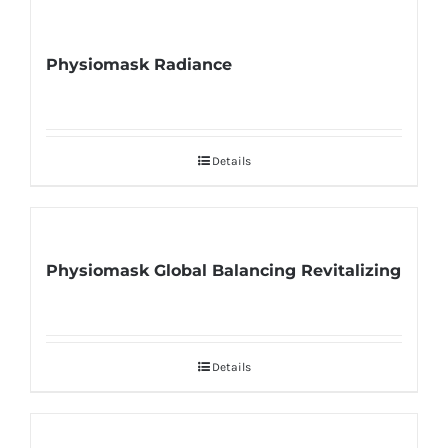
Physiomask Radiance
Details
Physiomask Global Balancing Revitalizing
Details