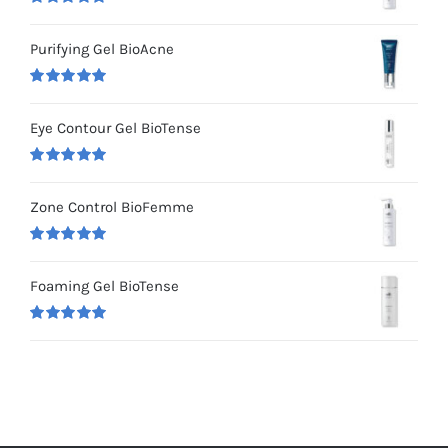
Rated
5.00
out of 5
Purifying Gel BioAcne
Rated
5.00
out of 5
Eye Contour Gel BioTense
Rated
5.00
out of 5
Zone Control BioFemme
Rated
5.00
out of 5
Foaming Gel BioTense
Rated
5.00
out of 5