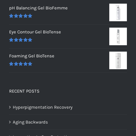
pH Balancing Gel BioFemme
Rated
5.00
out of 5
Eye Contour Gel BioTense
Rated
5.00
out of 5
Foaming Gel BioTense
Rated
5.00
out of 5
RECENT POSTS
Hyperpigmentation Recovery
Aging Backwards