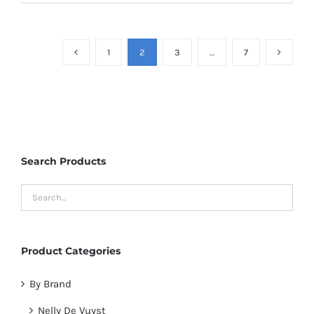
1
2
3
…
7
Search Products
Product Categories
By Brand
Nelly De Vuyst