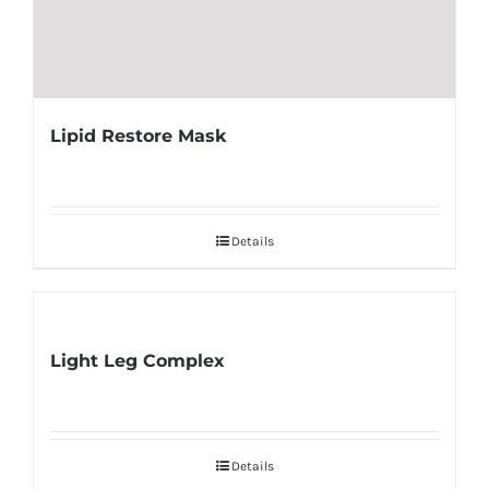
Lipid Restore Mask
Details
Light Leg Complex
Details