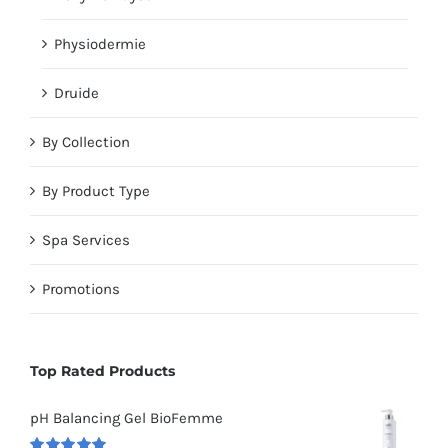
Physiodermie
Druide
By Collection
By Product Type
Spa Services
Promotions
Top Rated Products
pH Balancing Gel BioFemme