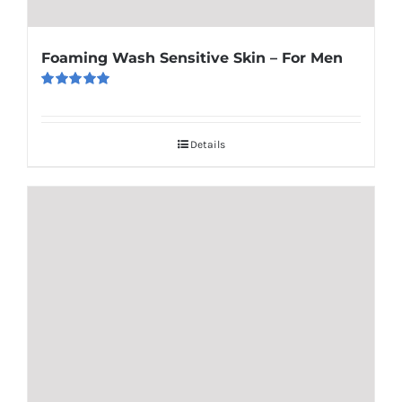
Foaming Wash Sensitive Skin – For Men
Rated
5.00
out of 5
Details