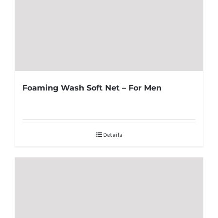
Foaming Wash Soft Net – For Men
Details