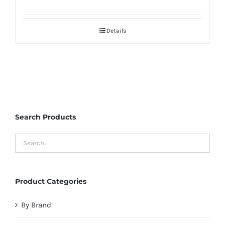
Details
Search Products
Product Categories
By Brand