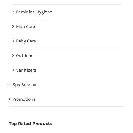
Feminine Hygiene
Men Care
Baby Care
Outdoor
Sanitizers
Spa Services
Promotions
Top Rated Products