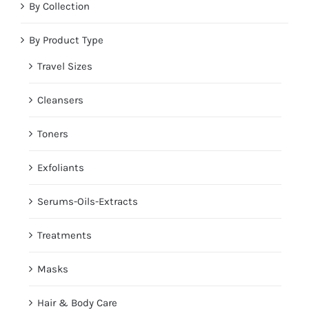
By Collection
By Product Type
Travel Sizes
Cleansers
Toners
Exfoliants
Serums-Oils-Extracts
Treatments
Masks
Hair & Body Care