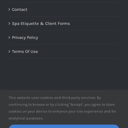
Contact
Spa Etiquette & Client Forms
Privacy Policy
Terms Of Use
This website uses cookies and third party services. By
© Copyright 2012 -
2026 | Designed by
Derme&Co.
continuing to browse or by clicking "Accept', you agree to store
webDEV
| All Rights Reserved | Powered by
Derme&Co.
cookies on your device to enhance your site experience and for
analytical purposes.