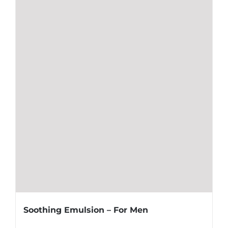
Soothing Emulsion – For Men