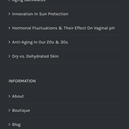
Innovation In Sun Protection
Hormonal Fluctuations & Their Effect On Vaginal pH
Anti-Aging In Our 20s & 30s
Dry vs. Dehydrated Skin
INFORMATION
About
Boutique
Blog