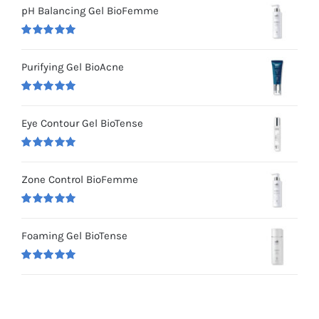
pH Balancing Gel BioFemme
Rated
5.00
out of 5
Purifying Gel BioAcne
Rated
5.00
out of 5
Eye Contour Gel BioTense
Rated
5.00
out of 5
Zone Control BioFemme
Rated
5.00
out of 5
Foaming Gel BioTense
Rated
5.00
out of 5