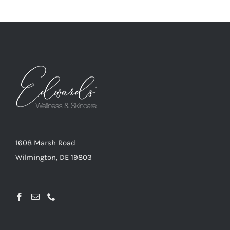
1608 Marsh Road
Wilmington, DE 19803