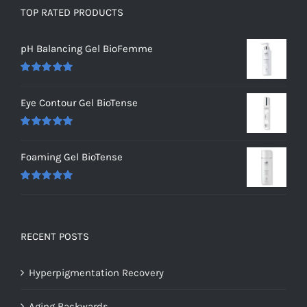
TOP RATED PRODUCTS
pH Balancing Gel BioFemme
Rated
5.00
out of 5
Eye Contour Gel BioTense
Rated
5.00
out of 5
Foaming Gel BioTense
Rated
5.00
out of 5
RECENT POSTS
Hyperpigmentation Recovery
Aging Backwards