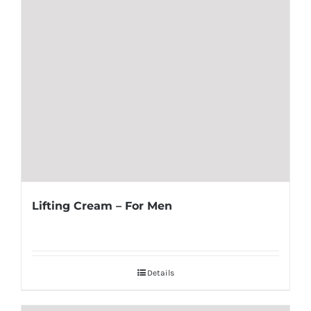
Lifting Cream – For Men
Details