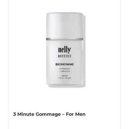
3 Minute Gommage – For Men