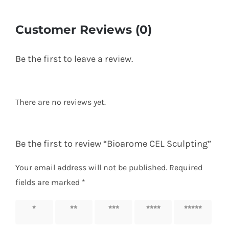
Customer Reviews (0)
Be the first to leave a review.
There are no reviews yet.
Be the first to review “Bioarome CEL Sculpting”
Your email address will not be published.
Required
fields are marked
*
1 of 5
2 of 5
3 of 5
4 of 5
5 of 5
stars
stars
stars
stars
stars