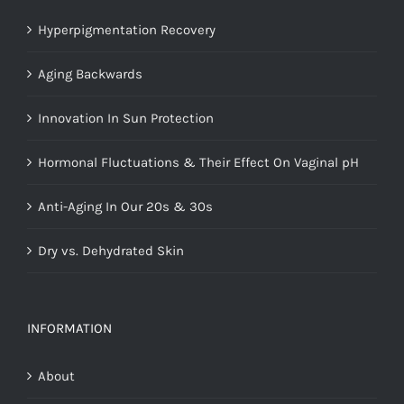
Hyperpigmentation Recovery
Aging Backwards
Innovation In Sun Protection
Hormonal Fluctuations & Their Effect On Vaginal pH
Anti-Aging In Our 20s & 30s
Dry vs. Dehydrated Skin
INFORMATION
About