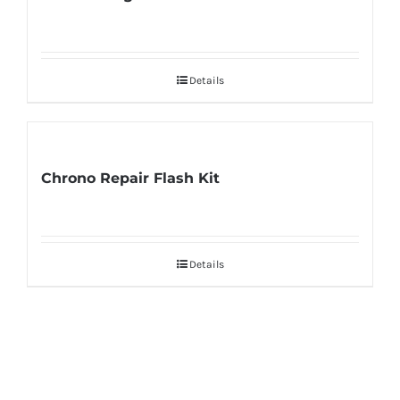
Details
Chrono Repair Flash Kit
Details