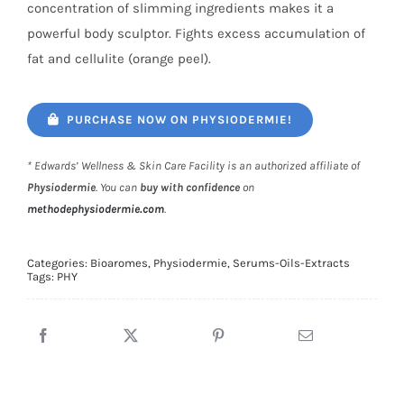
concentration of slimming ingredients makes it a
powerful body sculptor. Fights excess accumulation of
fat and cellulite (orange peel).
PURCHASE NOW ON PHYSIODERMIE!
* Edwards’ Wellness & Skin Care Facility is an authorized affiliate of
Physiodermie
. You can
buy with confidence
on
methodephysiodermie.com
.
Categories:
Bioaromes
,
Physiodermie
,
Serums-Oils-Extracts
Tags:
PHY