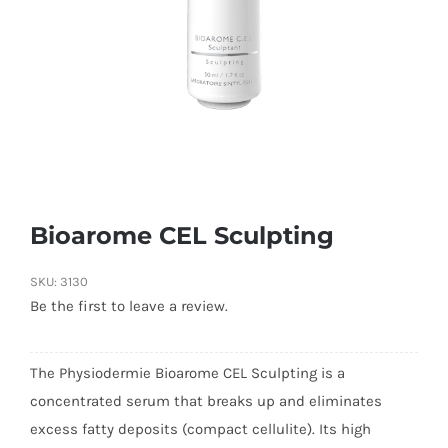
Bioarome CEL Sculpting
SKU:
3130
Be the first to leave a review.
The Physiodermie Bioarome CEL Sculpting is a
concentrated serum that breaks up and eliminates
excess fatty deposits (compact cellulite). Its high