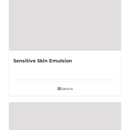
Sensitive Skin Emulsion
Details