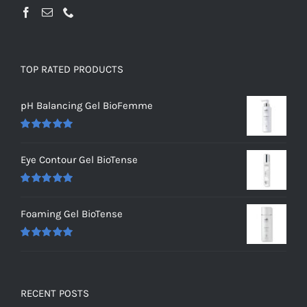
TOP RATED PRODUCTS
pH Balancing Gel BioFemme
Rated
5.00
out of 5
Eye Contour Gel BioTense
Rated
5.00
out of 5
Foaming Gel BioTense
Rated
5.00
out of 5
RECENT POSTS