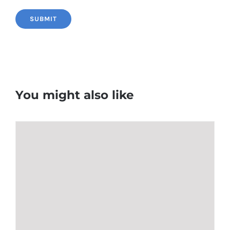
You might also like