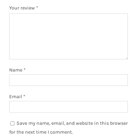
Your review
*
Name
*
Email
*
Save my name, email, and website in this browser
for the next time I comment.