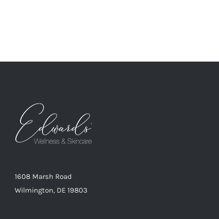
1608 Marsh Road
Wilmington, DE 19803