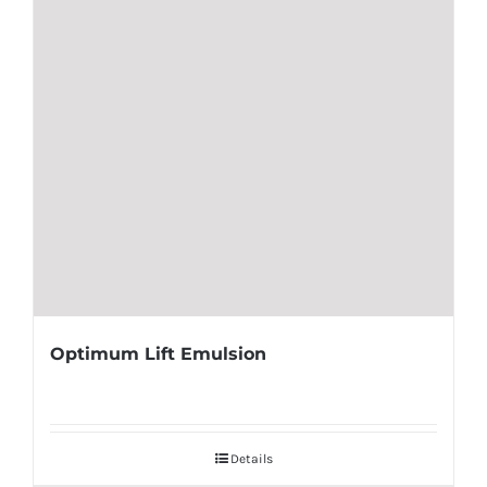
Optimum Lift Emulsion
Details