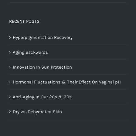
Rated
5.00
out of 5
RECENT POSTS
Hyperpigmentation Recovery
Aging Backwards
Innovation In Sun Protection
Hormonal Fluctuations & Their Effect On Vaginal pH
Anti-Aging In Our 20s & 30s
Dry vs. Dehydrated Skin