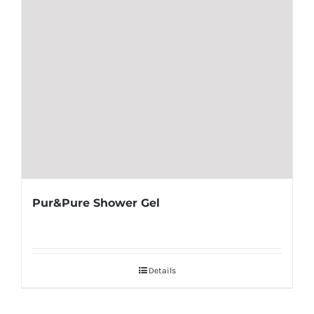
Pur&Pure Shower Gel
Details