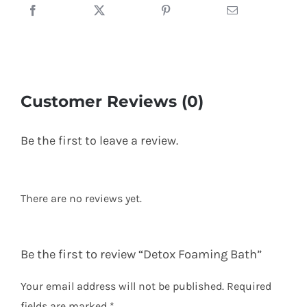
Customer Reviews (0)
Be the first to leave a review.
There are no reviews yet.
Be the first to review “Detox Foaming Bath”
Your email address will not be published.
Required
fields are marked
*