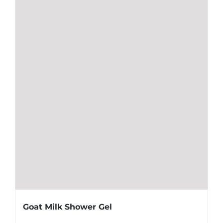
Goat Milk Shower Gel