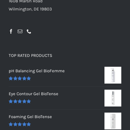
1608 Marsh Road
Wilmington, DE 19803
TOP RATED PRODUCTS
pH Balancing Gel BioFemme
Rated
5.00
out of 5
Eye Contour Gel BioTense
Rated
5.00
out of 5
Foaming Gel BioTense