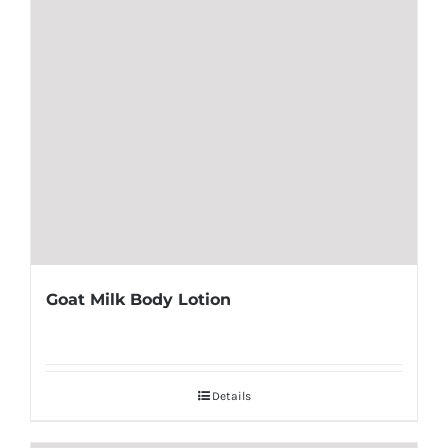
Goat Milk Body Lotion
Details