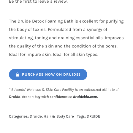
Be the first to leave a review.
The Druide Detox Foaming Bath is excellent for purifying
the body of toxins. Formulated from a synergy of
stimulating, toning and draining essential oils. Improves
the quality of the skin and the condition of the pores.
Ideal for impure skin. Ideal for all skin types.
PURCHASE NOW ON DRUIDE!
* Edwards’ Wellness & Skin Care Facility is an authorized affiliate of
Druide
. You can
buy with confidence
on
druidebio.com
.
Categories:
Druide
,
Hair & Body Care
Tags:
DRUIDE