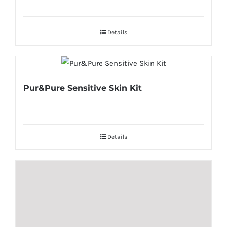
Details
Pur&Pure Sensitive Skin Kit
Details