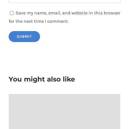
Save my name, email, and website in this browser
for the next time I comment.
You might also like