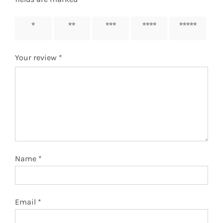
1 of 5
2 of 5
3 of 5
4 of 5
5 of 5
stars
stars
stars
stars
stars
Your review
*
Name
*
Email
*