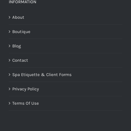
INFORMATION
About
Boutique
Blog
Contact
Spa Etiquette & Client Forms
Privacy Policy
Terms Of Use