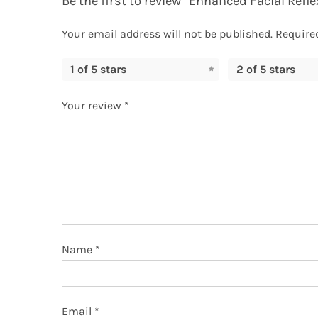
Be the first to review “Enhanced Facial Refl
Your email address will not be published.
Require
1 of 5 stars
2 of 5 stars
Your review
*
Name
*
Email
*