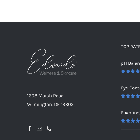
TOP RAT
pH Bala
Rated
5.0
out of 5
Eye Cont
1608 Marsh Road
Rated
5.0
Wilmington, DE 19803
out of 5
Foaming 
Rated
5.0
out of 5