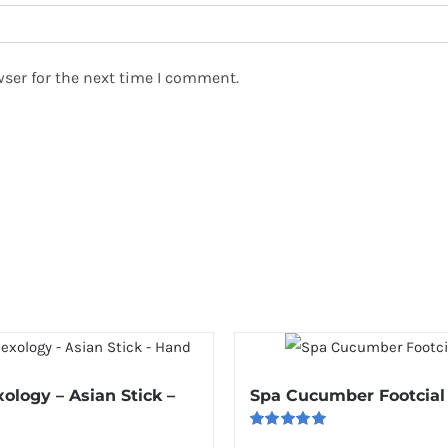
ser for the next time I comment.
xology – Asian Stick –
Spa Cucumber Footcial
Rated
5.00