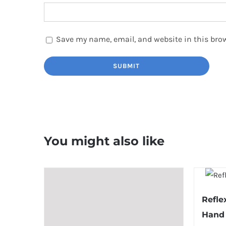
Save my name, email, and website in this brow
You might also like
Refle
Hand