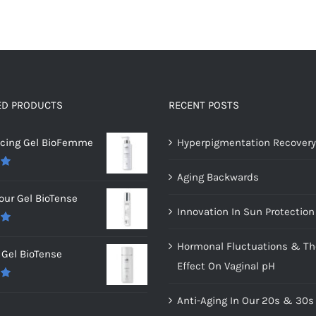
ED PRODUCTS
RECENT POSTS
ncing Gel BioFemme
Hyperpigmentation Recovery
Aging Backwards
0
our Gel BioTense
Innovation In Sun Protection
0
Hormonal Fluctuations & Th
Gel BioTense
Effect On Vaginal pH
0
Anti-Aging In Our 20s & 30s