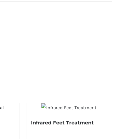
Infrared Feet Treatment