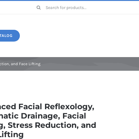
Search
for:
TALOG
Druide
tion, and Face Lifting
ced Facial Reflexology,
atic Drainage, Facial
g, Stress Reduction, and
ifting