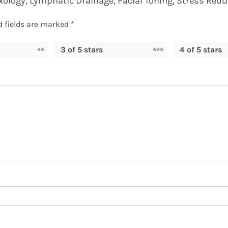
exology, Lymphatic Drainage, Facial Toning, Stress Redu
d fields are marked
*
3 of 5 stars
4 of 5 stars