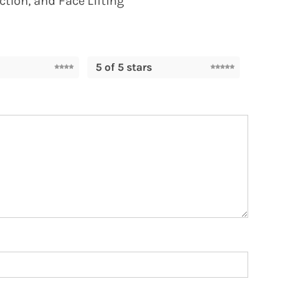
ction, and Face Lifting”
5 of 5 stars