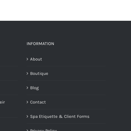
INFORMATION
About
Boutique
Blog
eir
Contact
Spa Etiquette & Client Forms
Privacy Policy