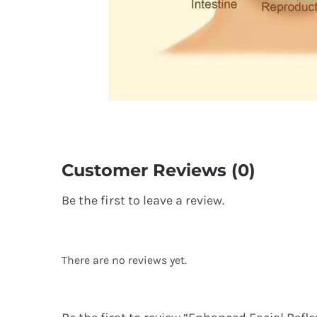
Customer Reviews (0)
Be the first to leave a review.
There are no reviews yet.