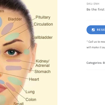
SKU:
ENH
Be the first
RESE
* Call us to r
will make it ou
Categories:
B