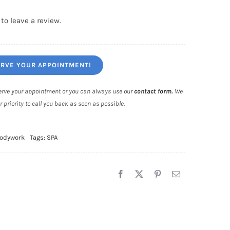
 to leave a review.
RVE YOUR APPOINTMENT!
eserve your appointment or you can always use our
contact form
.
We
r priority to call you back as soon as possible.
odywork
Tags:
SPA