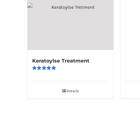
Keratoylse Treatment
Rated
5.00
out of 5
Details