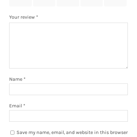
stars
stars
stars
stars
stars
Your review
*
Name
*
Email
*
Save my name, email, and website in this browser