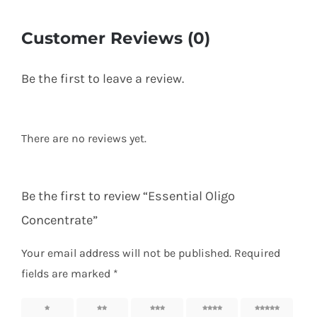
Customer Reviews (0)
Be the first to leave a review.
There are no reviews yet.
Be the first to review “Essential Oligo
Concentrate”
Your email address will not be published.
Required
fields are marked
*
1 of 5
2 of 5
3 of 5
4 of 5
5 of 5