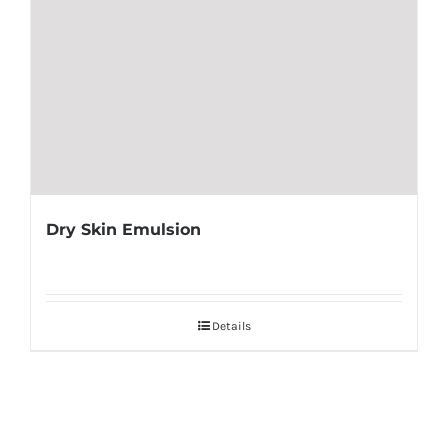
Dry Skin Emulsion
Details