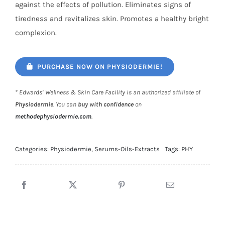
against the effects of pollution. Eliminates signs of
tiredness and revitalizes skin. Promotes a healthy bright
complexion.
PURCHASE NOW ON PHYSIODERMIE!
* Edwards’ Wellness & Skin Care Facility is an authorized affiliate of
Physiodermie
. You can
buy with confidence
on
methodephysiodermie.com
.
Categories:
Physiodermie
,
Serums-Oils-Extracts
Tags:
PHY