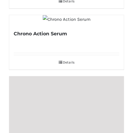
Details
Chrono Action Serum
Details