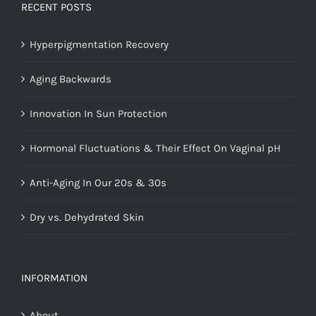
RECENT POSTS
Hyperpigmentation Recovery
Aging Backwards
Innovation In Sun Protection
Hormonal Fluctuations & Their Effect On Vaginal pH
Anti-Aging In Our 20s & 30s
Dry vs. Dehydrated Skin
INFORMATION
About