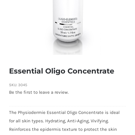
Essential Oligo Concentrate
SKU:
3045
Be the first to leave a review.
The Physiodermie Essential Oligo Concentrate is ideal
for all skin types. Hydrating, Anti-Aging, Vivifying.
Reinforces the epidermis texture to protect the skin