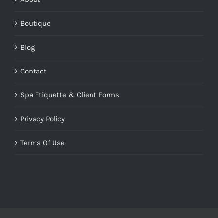
Boutique
Blog
Contact
Spa Etiquette & Client Forms
Privacy Policy
Terms Of Use