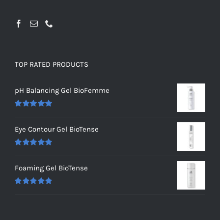
TOP RATED PRODUCTS
pH Balancing Gel BioFemme
Rated
5.00
out of 5
Eye Contour Gel BioTense
Rated
5.00
out of 5
Foaming Gel BioTense
Rated
5.00
out of 5