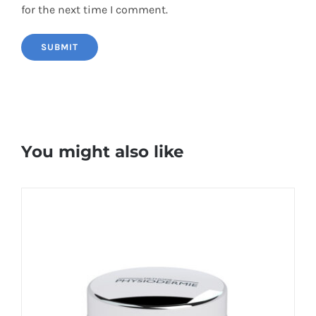
for the next time I comment.
You might also like