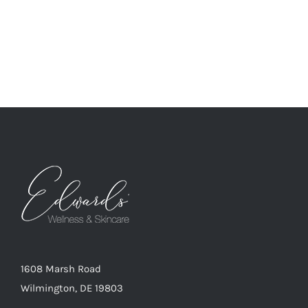
1608 Marsh Road
Wilmington, DE 19803