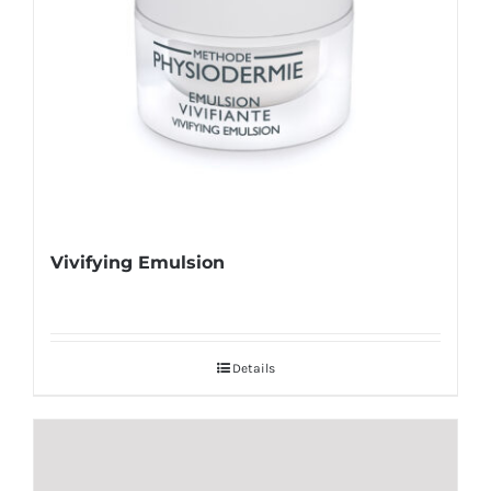
Vivifying Emulsion
Details