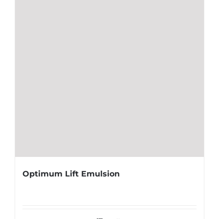
Optimum Lift Emulsion