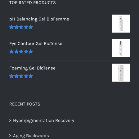
TOP RATED PRODUCTS
pH Balancing Gel BioFemme
Rated
5.00
out of 5
Eye Contour Gel BioTense
Rated
5.00
out of 5
Foaming Gel BioTense
Rated
5.00
out of 5
RECENT POSTS
Hyperpigmentation Recovery
Aging Backwards