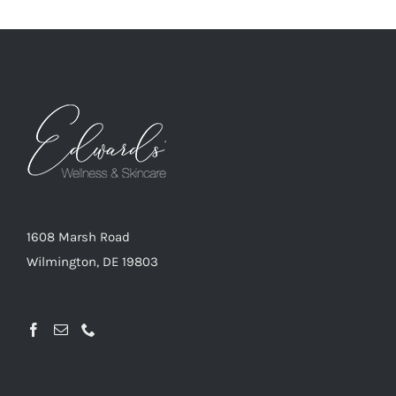
1608 Marsh Road
Wilmington, DE 19803