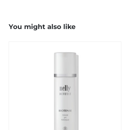
You might also like