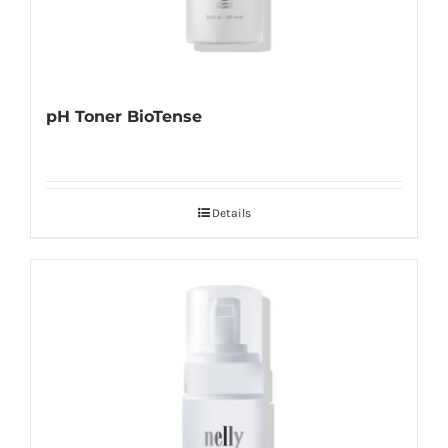
pH Toner BioTense
Details