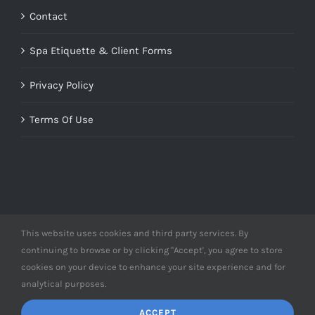
Contact
Spa Etiquette & Client Forms
Privacy Policy
Terms Of Use
This website uses cookies and third party services. By
© Copyright 2012 -
2026 | Designed by
Derme&Co.
continuing to browse or by clicking "Accept', you agree to store
webDEV
| All Rights Reserved | Powered by
Derme&Co.
cookies on your device to enhance your site experience and for
analytical purposes.
ACCEPT