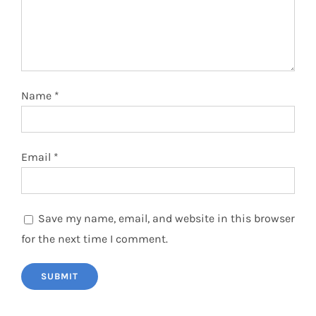
Name
*
Email
*
Save my name, email, and website in this browser
for the next time I comment.