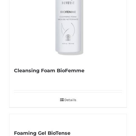
Cleansing Foam BioFemme
Details
Foaming Gel BioTense