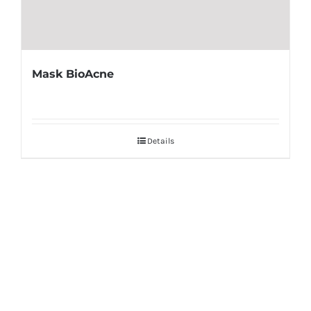
Mask BioAcne
Details