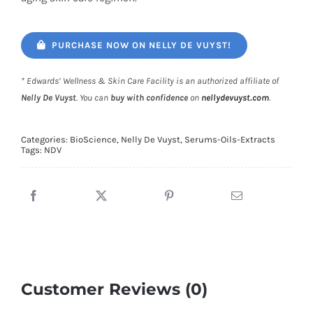
PURCHASE NOW ON NELLY DE VUYST!
* Edwards’ Wellness & Skin Care Facility is an authorized affiliate of
Nelly De Vuyst
. You can
buy with confidence
on
nellydevuyst.com
.
Categories:
BioScience
,
Nelly De Vuyst
,
Serums-Oils-Extracts
Tags:
NDV
Customer Reviews (0)