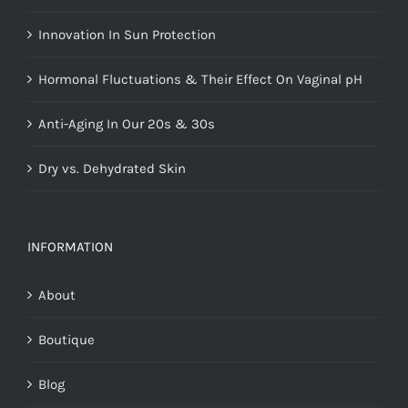
Innovation In Sun Protection
Hormonal Fluctuations & Their Effect On Vaginal pH
Anti-Aging In Our 20s & 30s
Dry vs. Dehydrated Skin
INFORMATION
About
Boutique
Blog