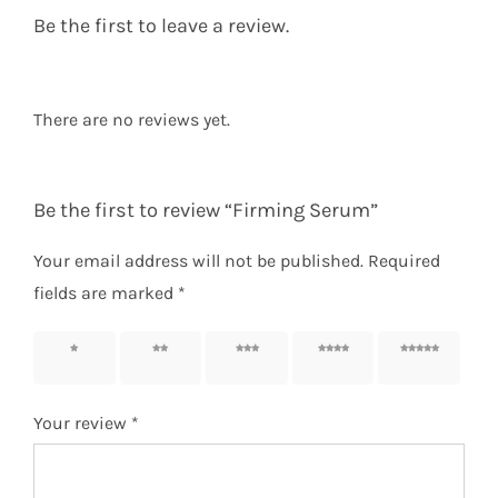
Be the first to leave a review.
There are no reviews yet.
Be the first to review “Firming Serum”
Your email address will not be published.
Required
fields are marked
*
1 of 5
2 of 5
3 of 5
4 of 5
5 of 5
stars
stars
stars
stars
stars
Your review
*