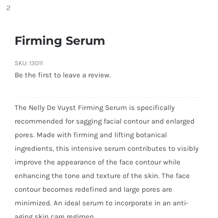
Firming Serum
SKU:
13011
Be the first to leave a review.
The Nelly De Vuyst Firming Serum is specifically
recommended for sagging facial contour and enlarged
pores. Made with firming and lifting botanical
ingredients, this intensive serum contributes to visibly
improve the appearance of the face contour while
enhancing the tone and texture of the skin. The face
contour becomes redefined and large pores are
minimized. An ideal serum to incorporate in an anti-
aging skin care regimen.