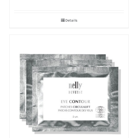
Details