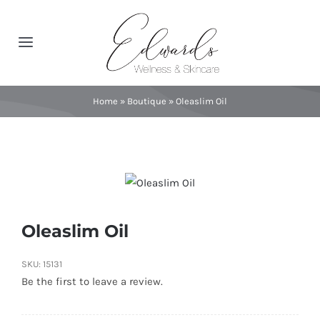
Skip
to
Toggle
content
Navigation
About
Home
»
Boutique
»
Oleaslim Oil
Spa Services
Featured Brands
Contact
Oleaslim Oil
SKU:
15131
Catalog
Be the first to leave a review.