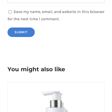
Save my name, email, and website in this browser
for the next time I comment.
You might also like