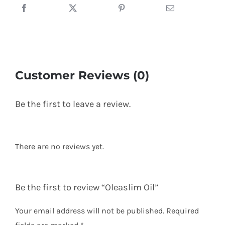
Customer Reviews (0)
Be the first to leave a review.
There are no reviews yet.
Be the first to review “Oleaslim Oil”
Your email address will not be published.
Required