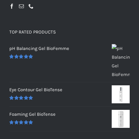
TOP RATED PRODUCTS
pH Balancing Gel BioFemme
Rated
5.00
out of 5
Eye Contour Gel BioTense
Rated
5.00
out of 5
Foaming Gel BioTense
Rated
5.00
out of 5