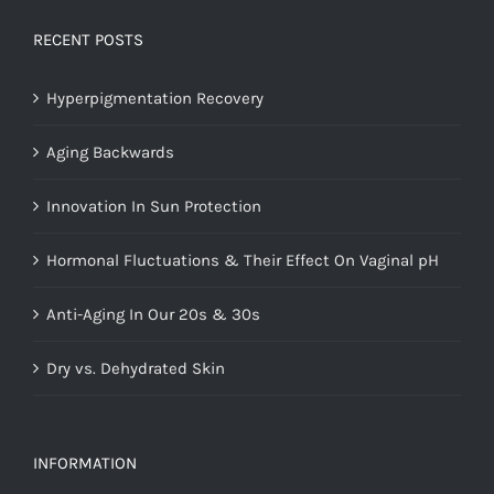
RECENT POSTS
Hyperpigmentation Recovery
Aging Backwards
Innovation In Sun Protection
Hormonal Fluctuations & Their Effect On Vaginal pH
Anti-Aging In Our 20s & 30s
Dry vs. Dehydrated Skin
INFORMATION