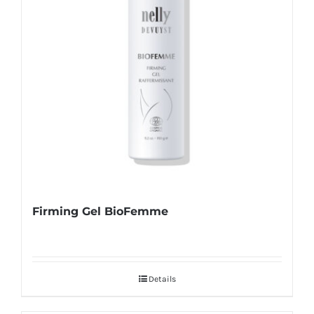
Firming Gel BioFemme
Details