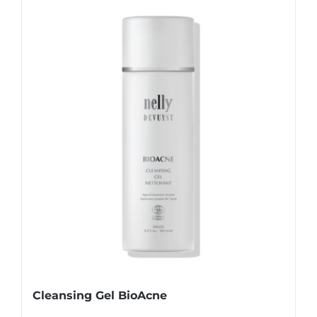
Cleansing Gel BioAcne