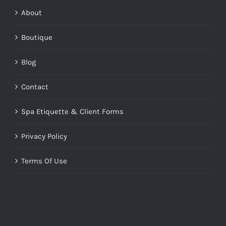
About
Boutique
Blog
Contact
Spa Etiquette & Client Forms
Privacy Policy
Terms Of Use