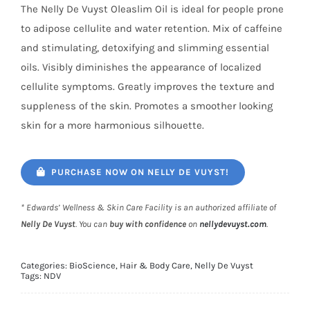
The Nelly De Vuyst Oleaslim Oil is ideal for people prone
to adipose cellulite and water retention. Mix of caffeine
and stimulating, detoxifying and slimming essential
oils. Visibly diminishes the appearance of localized
cellulite symptoms. Greatly improves the texture and
suppleness of the skin. Promotes a smoother looking
skin for a more harmonious silhouette.
PURCHASE NOW ON NELLY DE VUYST!
* Edwards’ Wellness & Skin Care Facility is an authorized affiliate of
Nelly De Vuyst
. You can
buy with confidence
on
nellydevuyst.com
.
Categories:
BioScience
,
Hair & Body Care
,
Nelly De Vuyst
Tags:
NDV