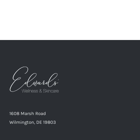
1608 Marsh Road
Wilmington, DE 19803