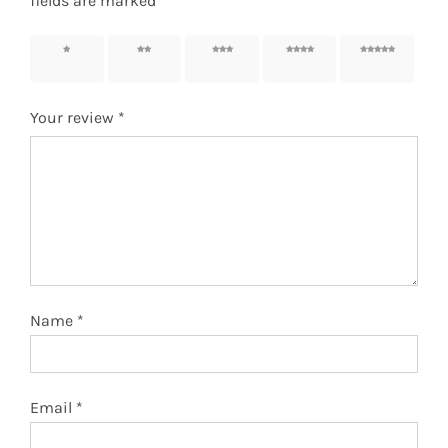
fields are marked
*
1 of 5
2 of 5
3 of 5
4 of 5
5 of 5
stars
stars
stars
stars
stars
Your review
*
Name
*
Email
*