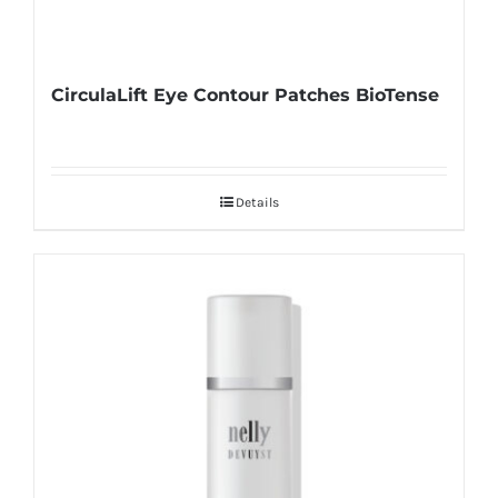
CirculaLift Eye Contour Patches BioTense
Details