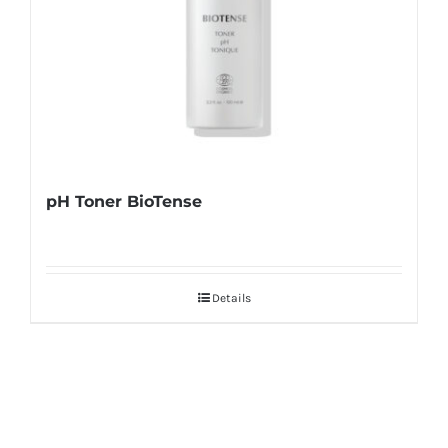
pH Toner BioTense
Details