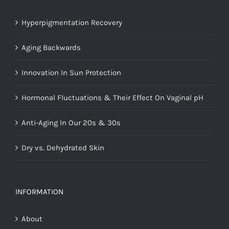
Hyperpigmentation Recovery
Aging Backwards
Innovation In Sun Protection
Hormonal Fluctuations & Their Effect On Vaginal pH
Anti-Aging In Our 20s & 30s
Dry vs. Dehydrated Skin
INFORMATION
About