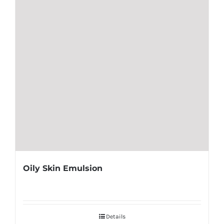
Oily Skin Emulsion
Details