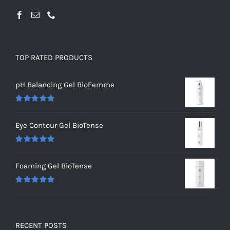
TOP RATED PRODUCTS
pH Balancing Gel BioFemme
Rated
5.00
out of 5
Eye Contour Gel BioTense
Rated
5.00
out of 5
Foaming Gel BioTense
Rated
5.00
out of 5
RECENT POSTS