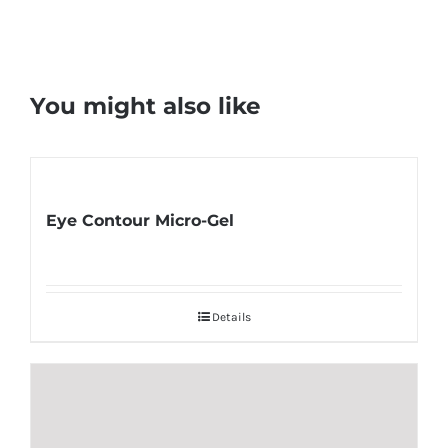
You might also like
Eye Contour Micro-Gel
Details