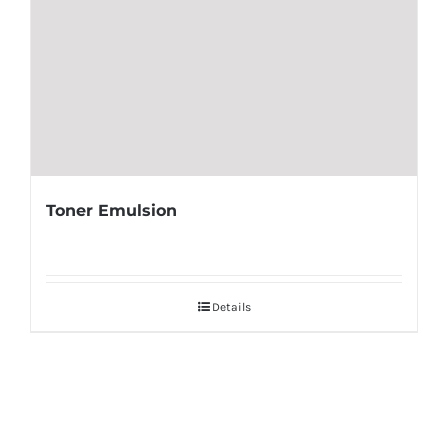
Toner Emulsion
Details