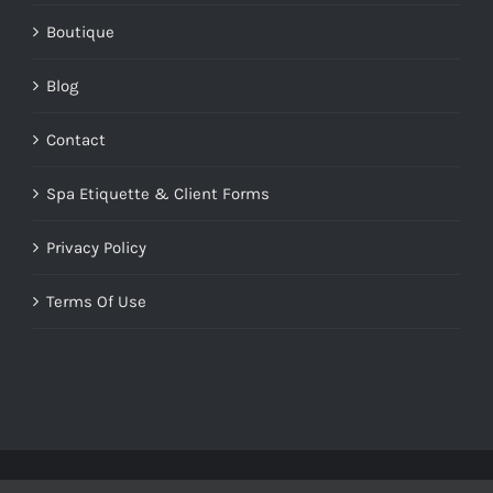
Boutique
Blog
Contact
Spa Etiquette & Client Forms
Privacy Policy
Terms Of Use