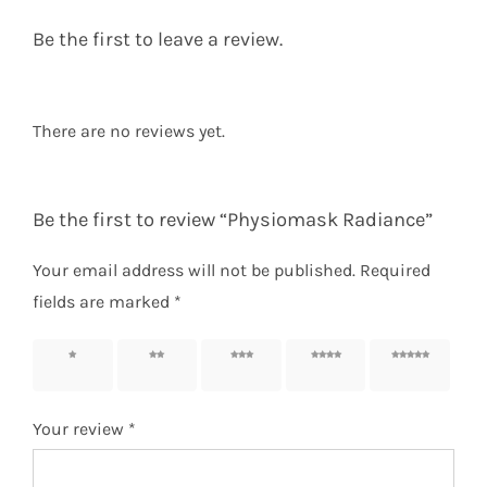
Be the first to leave a review.
There are no reviews yet.
Be the first to review “Physiomask Radiance”
Your email address will not be published.
Required
fields are marked
*
1 of 5
2 of 5
3 of 5
4 of 5
5 of 5
stars
stars
stars
stars
stars
Your review
*