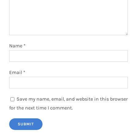
Name
*
Email
*
Save my name, email, and website in this browser
for the next time I comment.