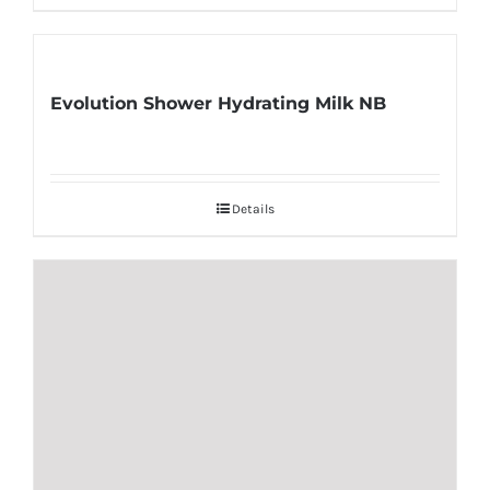
Evolution Shower Hydrating Milk NB
Details