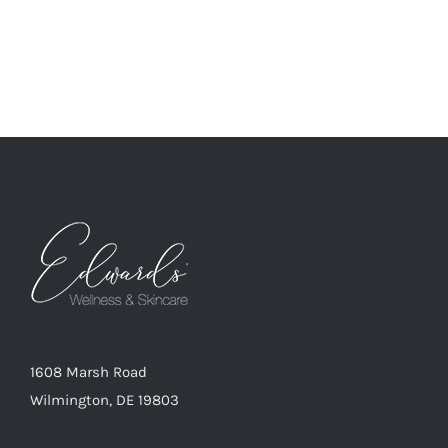
1608 Marsh Road
Wilmington, DE 19803