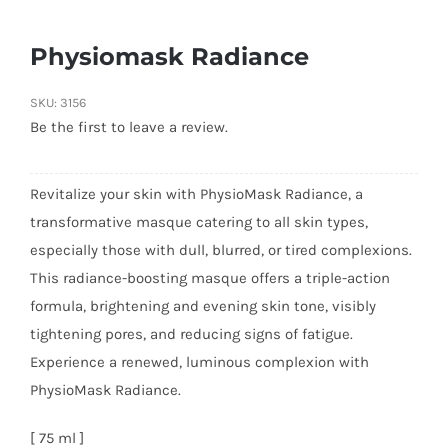
Physiomask Radiance
SKU:
3156
Be the first to leave a review.
Revitalize your skin with PhysioMask Radiance, a
transformative masque catering to all skin types,
especially those with dull, blurred, or tired complexions.
This radiance-boosting masque offers a triple-action
formula, brightening and evening skin tone, visibly
tightening pores, and reducing signs of fatigue.
Experience a renewed, luminous complexion with
PhysioMask Radiance.
[ 75 ml ]