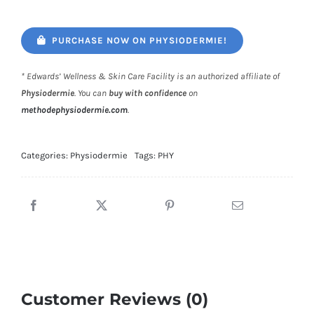
PURCHASE NOW ON PHYSIODERMIE!
* Edwards’ Wellness & Skin Care Facility is an authorized affiliate of
Physiodermie
. You can
buy with confidence
on
methodephysiodermie.com
.
Categories:
Physiodermie
Tags:
PHY
Customer Reviews (0)