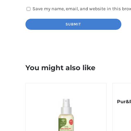
Save my name, email, and website in this brow
You might also like
Pur&