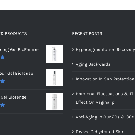
ED PRODUCTS
RECENT POSTS
ncing Gel BioFemme
Hyperpigmentation Recovery
Aging Backwards
0
our Gel BioTense
Innovation In Sun Protection
0
Hormonal Fluctuations & Th
Gel BioTense
Effect On Vaginal pH
0
Anti-Aging In Our 20s & 30s
Dry vs. Dehydrated Skin