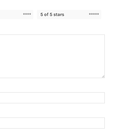
5 of 5 stars