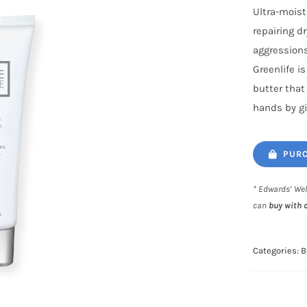
Ultra-moist
repairing d
aggressions
Greenlife i
butter that
hands by gi
PURC
* Edwards’ Wel
can
buy with 
Categories:
B