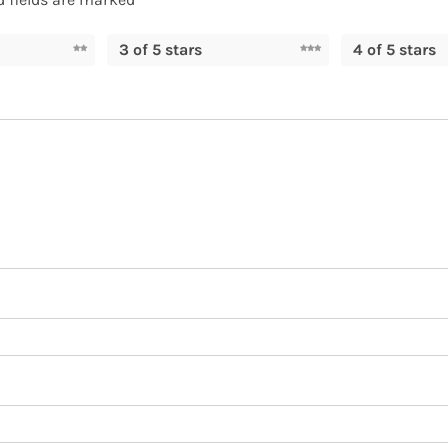
3 of 5 stars
4 of 5 stars