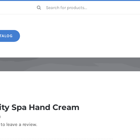
Search
for:
TALOG
Druide
ity Spa Hand Cream
0
 to leave a review.