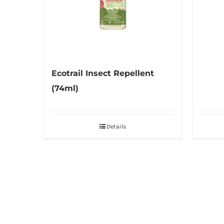
Ecotrail Insect Repellent
(74ml)
Details