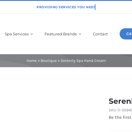
Spa Services
Featured Brands
Contact
CA
Physiodermie
Home
»
Boutique
»
Serenity Spa Hand Cream
Seren
SKU:
D-3064
Be the first