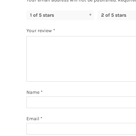
1 of 5 stars
2 of 5 stars
Your review
*
Name
*
Email
*