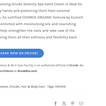
urizing Druide Serenity Spa Hand Cream is ideal for
ry hands and protecting them from external
. Its certified COSMOS ORGANIC formula by Ecocert
s enriched with moisturizing oils and nourishing
 help strengthen the nails and take care of the
ving them all their softness and flexibility back.
HASE NOW ON DRUIDE!
lness & Skin Care Facility is an authorized affiliate of
Druide
. You
confidence
on
druidebio.com
.
iolove
,
Druide
,
Hair & Body Care
Tags:
DRUIDE