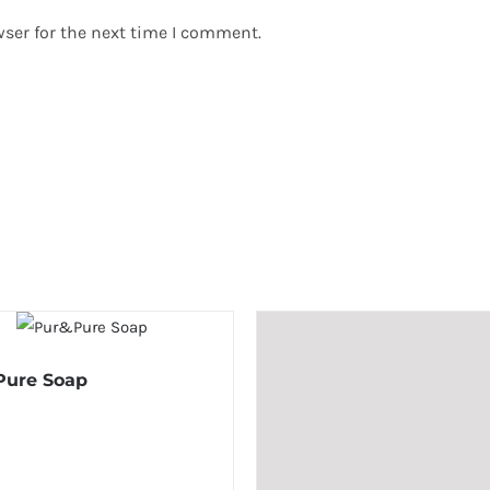
ser for the next time I comment.
Pure Soap