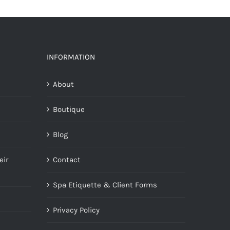
INFORMATION
About
Boutique
Blog
eir
Contact
Spa Etiquette & Client Forms
Privacy Policy