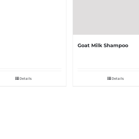
Goat Milk Shampoo
Details
Details