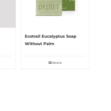
Ecotrail Eucalyptus Soap
Without Palm
Details