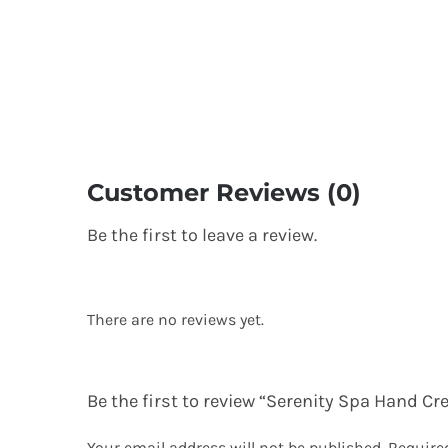
Customer Reviews (0)
Be the first to leave a review.
There are no reviews yet.
Be the first to review “Serenity Spa Hand C
Your email address will not be published.
Require