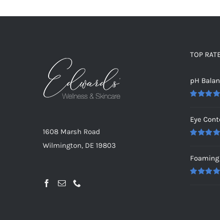
TOP RAT
pH Bala
Rated
5.0
out of 5
Eye Cont
1608 Marsh Road
Rated
5.0
Wilmington, DE 19803
out of 5
Foaming 
Rated
5.0
out of 5