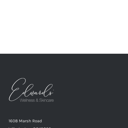
1608 Marsh Road