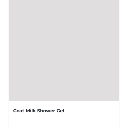
Goat Milk Shower Gel