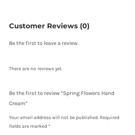
Customer Reviews (0)
Be the first to leave a review.
There are no reviews yet.
Be the first to review “Spring Flowers Hand
Cream”
Your email address will not be published.
Required
fields are marked
*