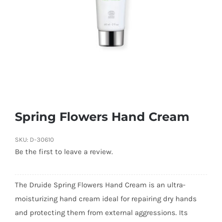
Spring Flowers Hand Cream
SKU:
D-30610
Be the first to leave a review.
The Druide Spring Flowers Hand Cream is an ultra-
moisturizing hand cream ideal for repairing dry hands
and protecting them from external aggressions. Its