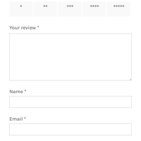
1 of 5
2 of 5
3 of 5
4 of 5
5 of 5
stars
stars
stars
stars
stars
Your review
*
Name
*
Email
*