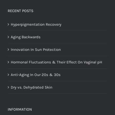
RECENT POSTS
Hyperpigmentation Recovery
Aging Backwards
Innovation In Sun Protection
Hormonal Fluctuations & Their Effect On Vaginal pH
Anti-Aging In Our 20s & 30s
Dry vs. Dehydrated Skin
INFORMATION