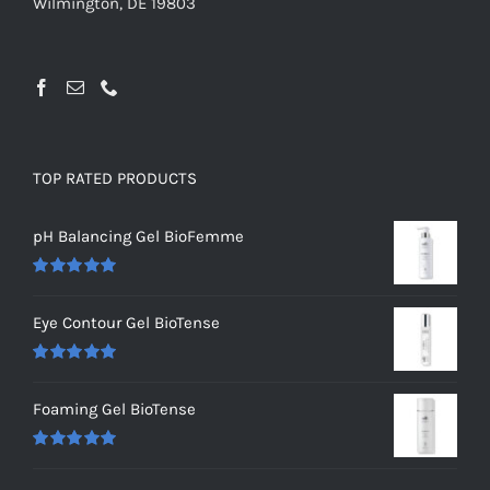
Wilmington, DE 19803
TOP RATED PRODUCTS
pH Balancing Gel BioFemme
Rated
5.00
out of 5
Eye Contour Gel BioTense
Rated
5.00
out of 5
Foaming Gel BioTense
Rated
5.00
out of 5