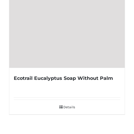
Ecotrail Eucalyptus Soap Without Palm
Details