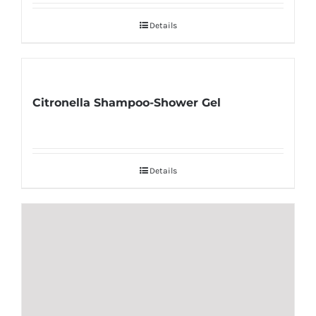
Details
Citronella Shampoo-Shower Gel
Details