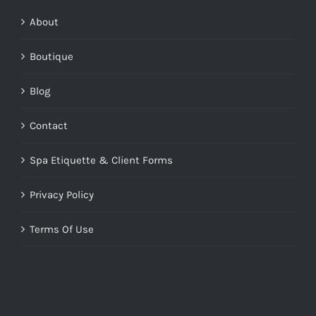
About
Boutique
Blog
Contact
Spa Etiquette & Client Forms
Privacy Policy
Terms Of Use