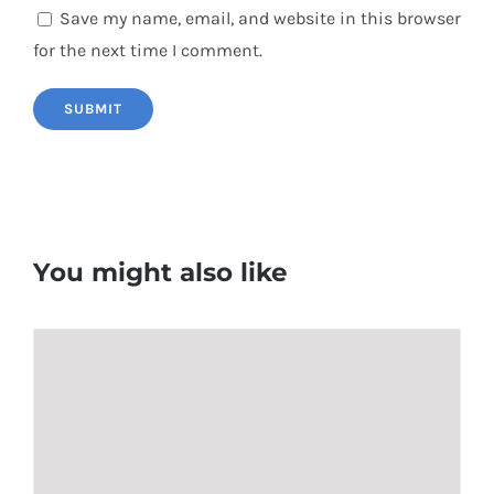
Save my name, email, and website in this browser
for the next time I comment.
You might also like