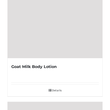
Goat Milk Body Lotion
Details