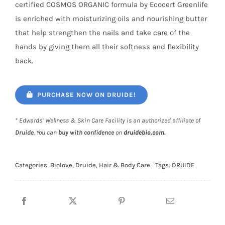
certified COSMOS ORGANIC formula by Ecocert Greenlife
is enriched with moisturizing oils and nourishing butter
that help strengthen the nails and take care of the
hands by giving them all their softness and flexibility
back.
PURCHASE NOW ON DRUIDE!
* Edwards’ Wellness & Skin Care Facility is an authorized affiliate of
Druide
. You can
buy with confidence
on
druidebio.com
.
Categories:
Biolove
,
Druide
,
Hair & Body Care
Tags:
DRUIDE