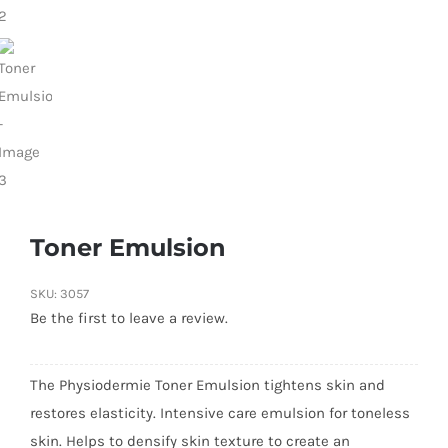
Toner Emulsion
SKU:
3057
Be the first to leave a review.
The Physiodermie Toner Emulsion tightens skin and
restores elasticity. Intensive care emulsion for toneless
skin. Helps to densify skin texture to create an