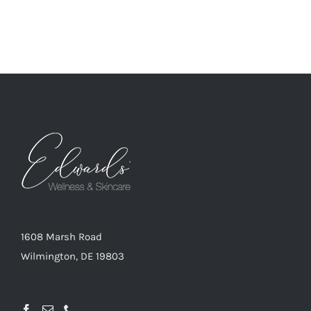
1608 Marsh Road
Wilmington, DE 19803