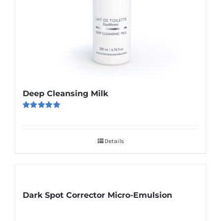
Deep Cleansing Milk
Rated
5.00
out of 5
Details
Dark Spot Corrector Micro-Emulsion