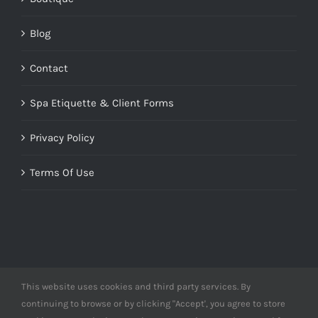
Blog
Contact
Spa Etiquette & Client Forms
Privacy Policy
Terms Of Use
This website uses cookies and third party services. By
© Copyright 2012 -
2026 | Designed by
Derme&Co.
continuing to browse or by clicking "Accept', you agree to store