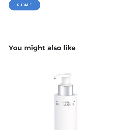
You might also like