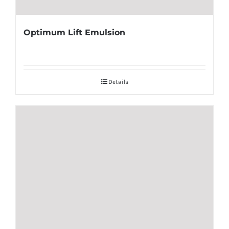
Optimum Lift Emulsion
Details