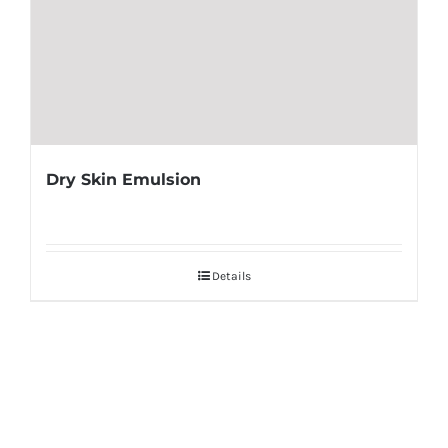
Dry Skin Emulsion
Details