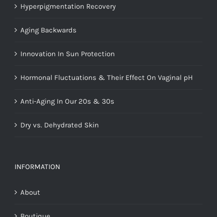
Hyperpigmentation Recovery
Aging Backwards
Innovation In Sun Protection
Hormonal Fluctuations & Their Effect On Vaginal pH
Anti-Aging In Our 20s & 30s
Dry vs. Dehydrated Skin
INFORMATION
About
Boutique