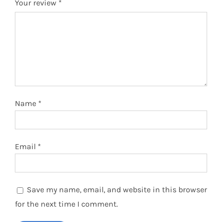
Your review
*
Name
*
Email
*
Save my name, email, and website in this browser
for the next time I comment.