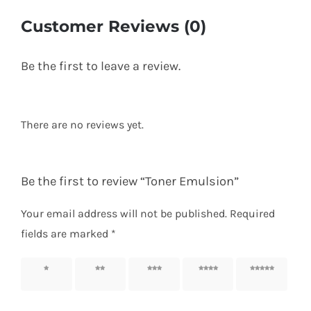
Customer Reviews (0)
Be the first to leave a review.
There are no reviews yet.
Be the first to review “Toner Emulsion”
Your email address will not be published.
Required
fields are marked
*
1 of 5
2 of 5
3 of 5
4 of 5
5 of 5
stars
stars
stars
stars
stars