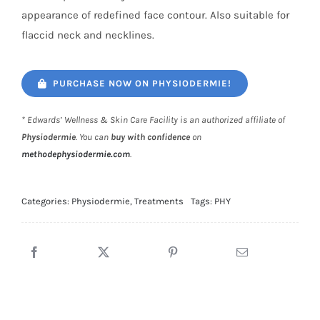
appearance of redefined face contour. Also suitable for
flaccid neck and necklines.
PURCHASE NOW ON PHYSIODERMIE!
* Edwards’ Wellness & Skin Care Facility is an authorized affiliate of
Physiodermie
. You can
buy with confidence
on
methodephysiodermie.com
.
Categories:
Physiodermie
,
Treatments
Tags:
PHY