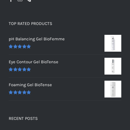
TOP RATED PRODUCTS
pH Balancing Gel BioFemme
Rated
5.00
out of 5
Eye Contour Gel BioTense
Rated
5.00
out of 5
Foaming Gel BioTense
Rated
5.00
out of 5
RECENT POSTS