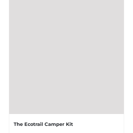
The Ecotrail Camper Kit