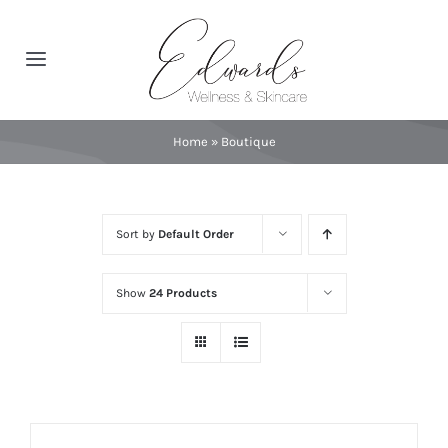
Skip
to
Toggle
content
Navigation
About
Home
»
Boutique
Spa Services
Sort by
Default Order
Featured Brands
Show
24 Products
Contact
Catalog