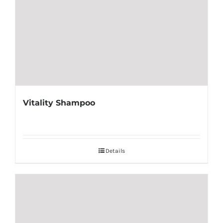
Vitality Shampoo
Details