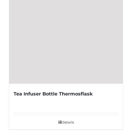
Tea Infuser Bottle Thermosflask
Details