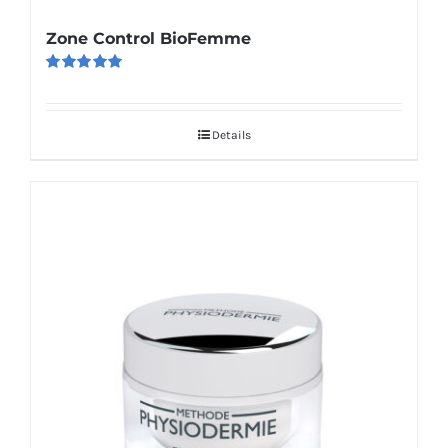
Zone Control BioFemme
Rated
5.00
out of 5
Details