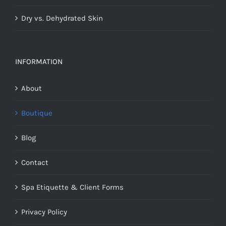
Dry vs. Dehydrated Skin
INFORMATION
About
Boutique
Blog
Contact
Spa Etiquette & Client Forms
Privacy Policy