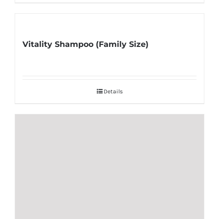
Vitality Shampoo (Family Size)
Details