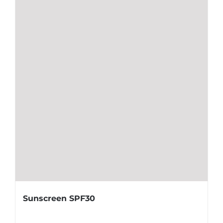
Sunscreen SPF30