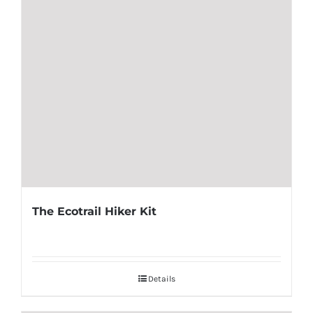
The Ecotrail Hiker Kit
Details