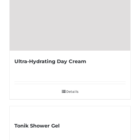
Ultra-Hydrating Day Cream
Details
Tonik Shower Gel