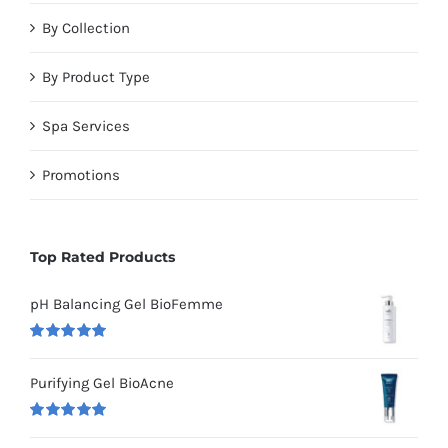
By Collection
By Product Type
Spa Services
Promotions
Top Rated Products
pH Balancing Gel BioFemme
Rated
5.00
out of 5
Purifying Gel BioAcne
Rated
5.00
out of 5