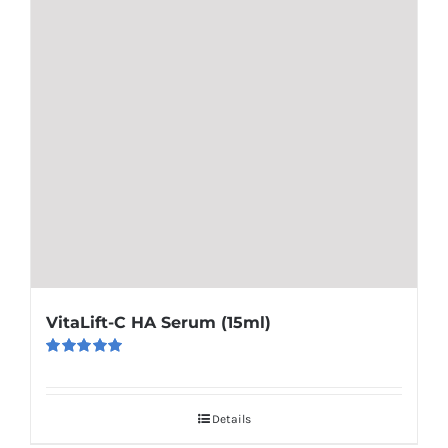
VitaLift-C HA Serum (15ml)
Rated
5.00
out of 5
Details