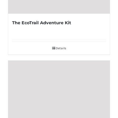
The EcoTrail Adventure Kit
Details