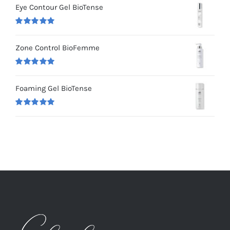
Eye Contour Gel BioTense
Rated
5.00
out of 5
Zone Control BioFemme
Rated
5.00
out of 5
Foaming Gel BioTense
Rated
5.00
out of 5