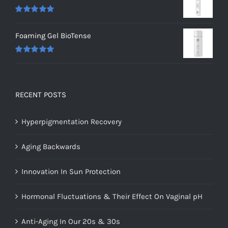
Rated
5.00
out of 5
Foaming Gel BioTense
Rated
5.00
out of 5
RECENT POSTS
Hyperpigmentation Recovery
Aging Backwards
Innovation In Sun Protection
Hormonal Fluctuations & Their Effect On Vaginal pH
Anti-Aging In Our 20s & 30s