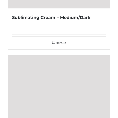
Sublimating Cream – Medium/Dark
Details