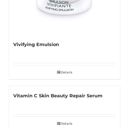
Vivifying Emulsion
Details
Vitamin C Skin Beauty Repair Serum
Details