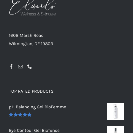
1608 Marsh Road
Wilmington, DE 19803
TOP RATED PRODUCTS
pH Balancing Gel BioFemme
Rated
5.00
out of 5
Eye Contour Gel BioTense