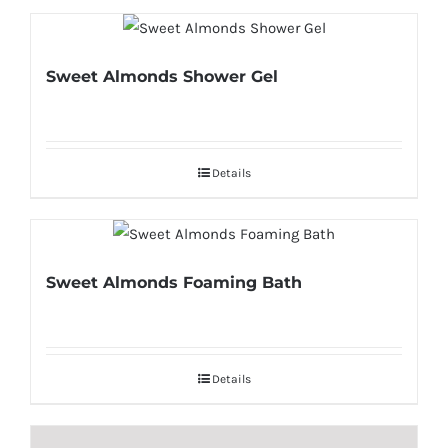
Sweet Almonds Shower Gel
Details
Sweet Almonds Foaming Bath
Details