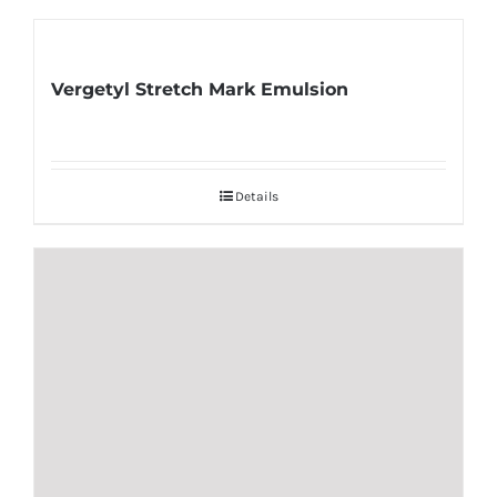
Vergetyl Stretch Mark Emulsion
Details