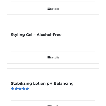
Details
Styling Gel – Alcohol-Free
Details
Stabilizing Lotion pH Balancing
Rated
5.00
out of 5