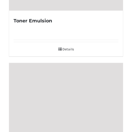
Toner Emulsion
Details