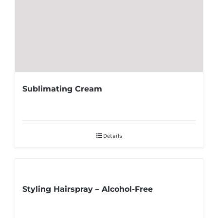
Sublimating Cream
Details
Styling Hairspray – Alcohol-Free