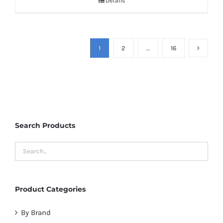
Details
1
2
…
16
Search Products
Product Categories
By Brand