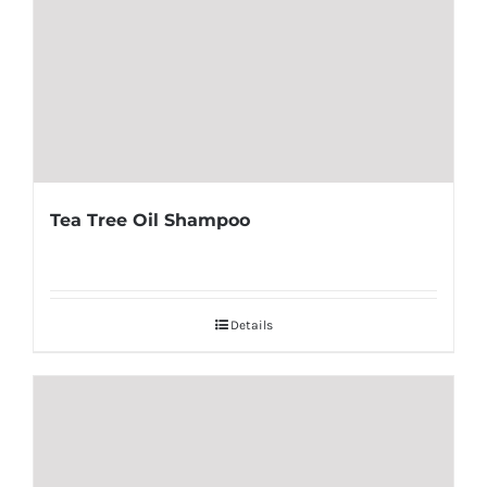
Tea Tree Oil Shampoo
Details