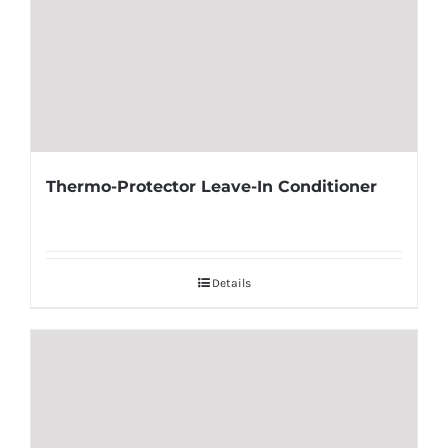
Thermo-Protector Leave-In Conditioner
Details