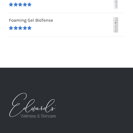
Rated
5.00
out of 5
Foaming Gel BioTense
Rated
5.00
out of 5