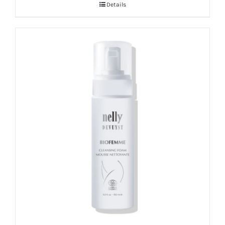
Details