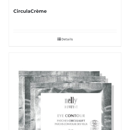
CirculaCrème
Details