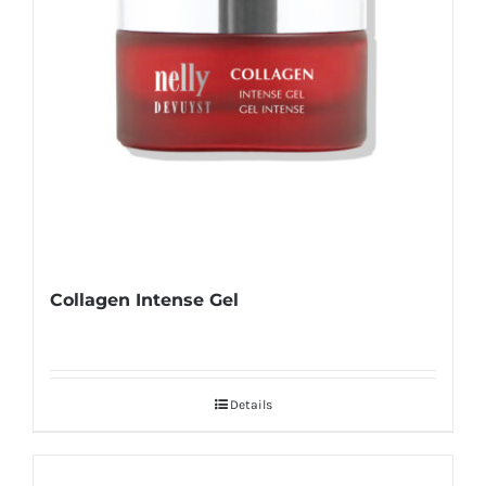
Collagen Intense Gel
Details