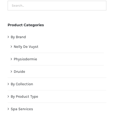
Product Categories
By Brand
Nelly De Vuyst
Physiodermie
Druide
By Collection
By Product Type
Spa Services