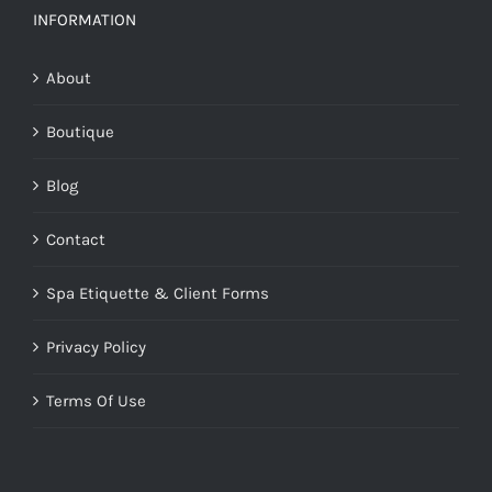
INFORMATION
About
Boutique
Blog
Contact
Spa Etiquette & Client Forms
Privacy Policy
Terms Of Use