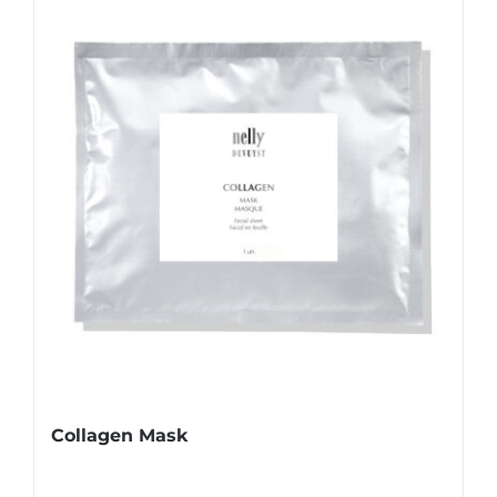
Collagen Mask