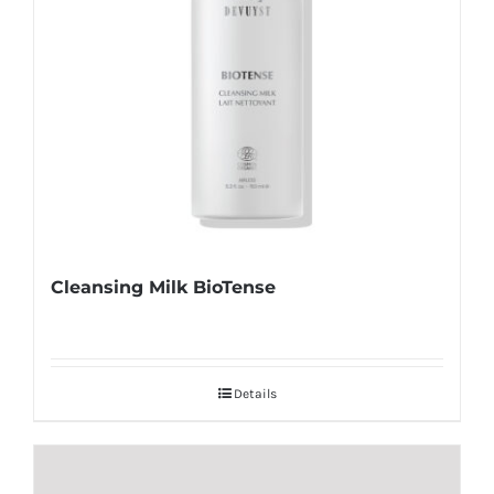
Cleansing Milk BioTense
Details