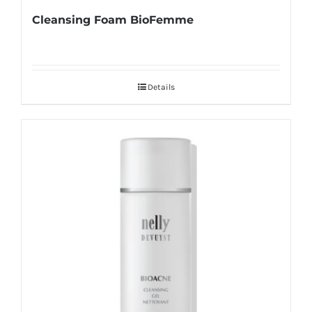
Cleansing Foam BioFemme
Details