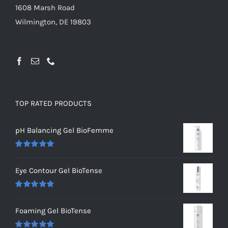
1608 Marsh Road
Wilmington, DE 19803
TOP RATED PRODUCTS
pH Balancing Gel BioFemme
Rated
5.00
out of 5
Eye Contour Gel BioTense
Rated
5.00
out of 5
Foaming Gel BioTense