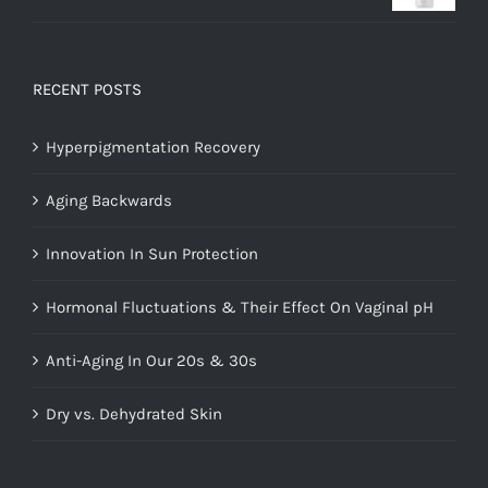
Rated
5.00
out of 5
RECENT POSTS
Hyperpigmentation Recovery
Aging Backwards
Innovation In Sun Protection
Hormonal Fluctuations & Their Effect On Vaginal pH
Anti-Aging In Our 20s & 30s
Dry vs. Dehydrated Skin