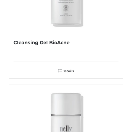
Cleansing Gel BioAcne
Details