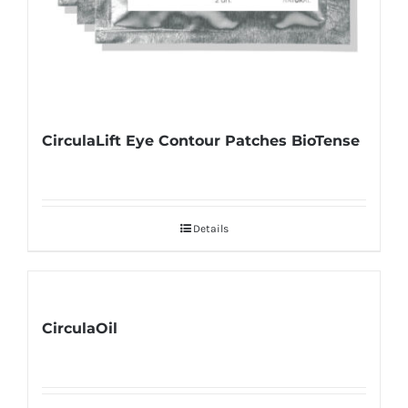
CirculaLift Eye Contour Patches BioTense
Details
CirculaOil