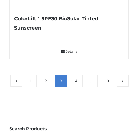
ColorLift 1 SPF30 BioSolar Tinted
Sunscreen
Details
1
2
3
4
…
10
Search Products