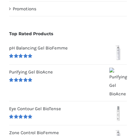
Promotions
Top Rated Products
pH Balancing Gel BioFemme
Rated
5.00
out of 5
Purifying Gel BioAcne
Rated
5.00
out of 5
Eye Contour Gel BioTense
Rated
5.00
out of 5
Zone Control BioFemme