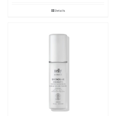
Details