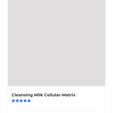
Cleansing Milk Cellular-Matrix
Rated
5.00
out of 5