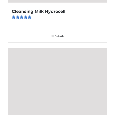
Cleansing Milk Hydrocell
Rated
5.00
out of 5
Details