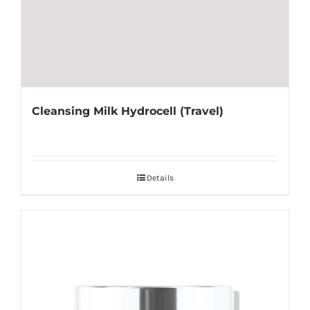
Cleansing Milk Hydrocell (Travel)
Details