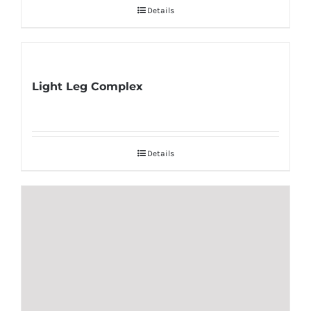
Details
Light Leg Complex
Details