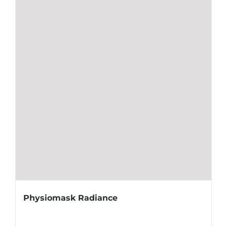
Physiomask Radiance