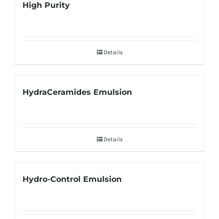
High Purity
Details
HydraCeramides Emulsion
Details
Hydro-Control Emulsion