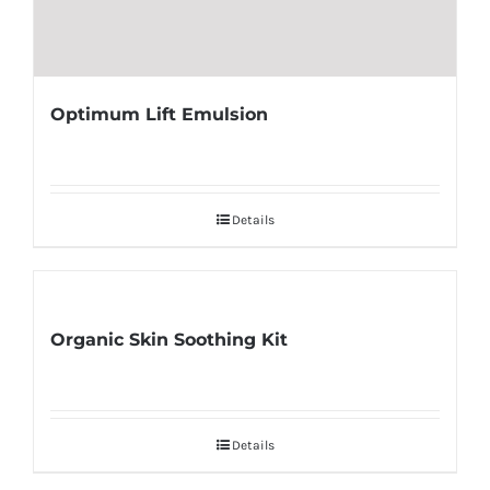
Optimum Lift Emulsion
Details
Organic Skin Soothing Kit
Details