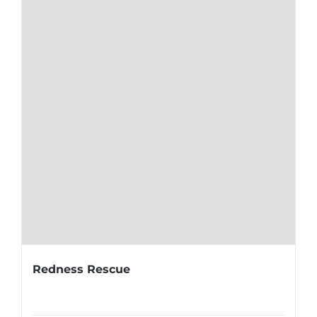
Redness Rescue