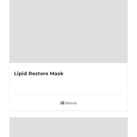
Lipid Restore Mask
Details