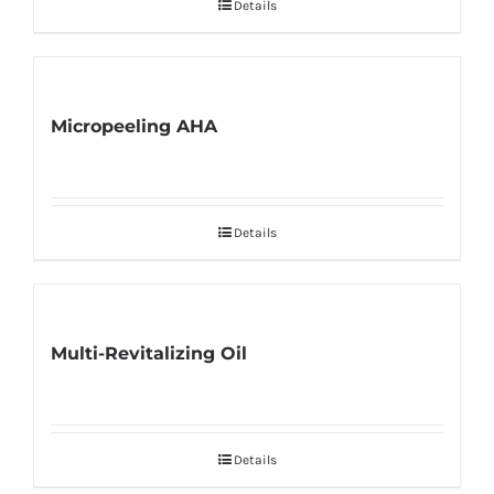
Details
Micropeeling AHA
Details
Multi-Revitalizing Oil
Details