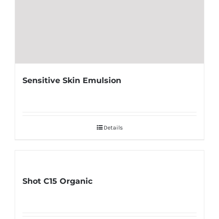
Sensitive Skin Emulsion
Details
Shot C15 Organic