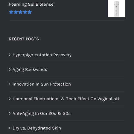
Foaming Gel BioTense
Rated
5.00
out of 5
RECENT POSTS
Hyperpigmentation Recovery
Aging Backwards
Innovation In Sun Protection
Hormonal Fluctuations & Their Effect On Vaginal pH
Anti-Aging In Our 20s & 30s
Dry vs. Dehydrated Skin