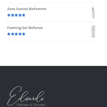
Rated
5.00
out of 5
Zone Control BioFemme
Rated
5.00
out of 5
Foaming Gel BioTense
Rated
5.00
out of 5