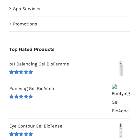
Spa Services
Promotions
Top Rated Products
pH Balancing Gel BioFemme
Rated
5.00
out of 5
Purifying Gel BioAcne
Rated
5.00
out of 5
Eye Contour Gel BioTense