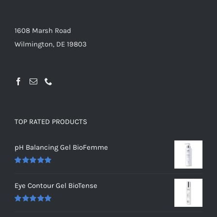
1608 Marsh Road
Wilmington, DE 19803
TOP RATED PRODUCTS
pH Balancing Gel BioFemme
Rated
5.00
out of 5
Eye Contour Gel BioTense
Rated
5.00
out of 5