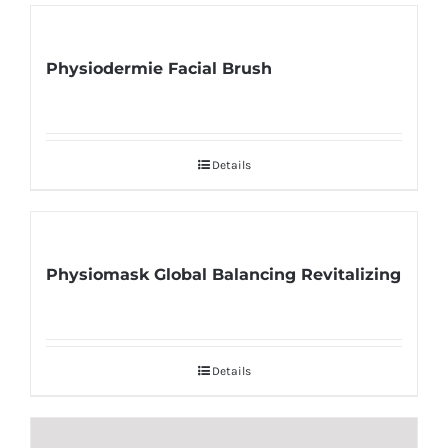
Physiodermie Facial Brush
Details
Physiomask Global Balancing Revitalizing
Details