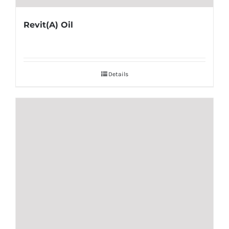
Revit(A) Oil
Details