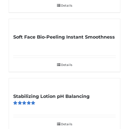
Details
Soft Face Bio-Peeling Instant Smoothness
Details
Stabilizing Lotion pH Balancing
Rated
5.00
out of 5
Details