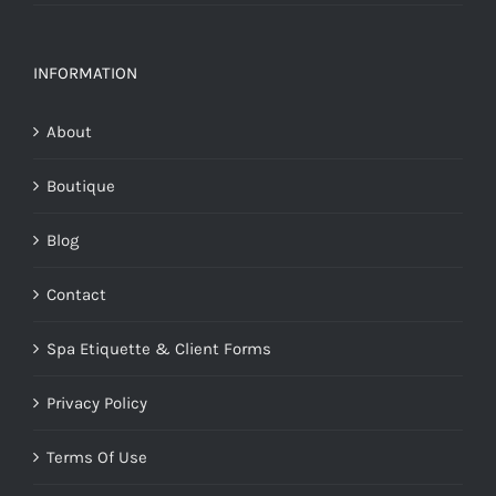
INFORMATION
About
Boutique
Blog
Contact
Spa Etiquette & Client Forms
Privacy Policy
Terms Of Use