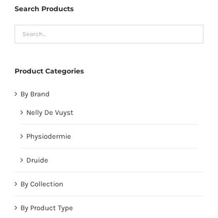
Search Products
Product Categories
By Brand
Nelly De Vuyst
Physiodermie
Druide
By Collection
By Product Type