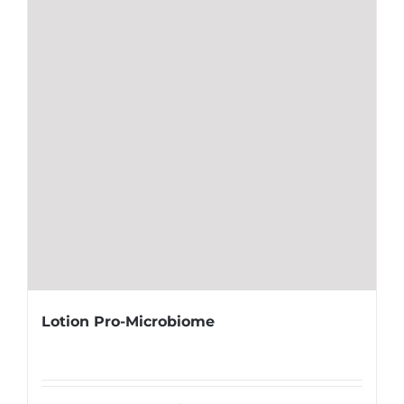
Lotion Pro-Microbiome