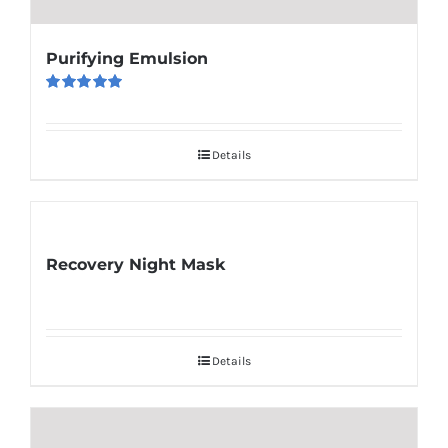
Purifying Emulsion
Rated
5.00
out of 5
Details
Recovery Night Mask
Details