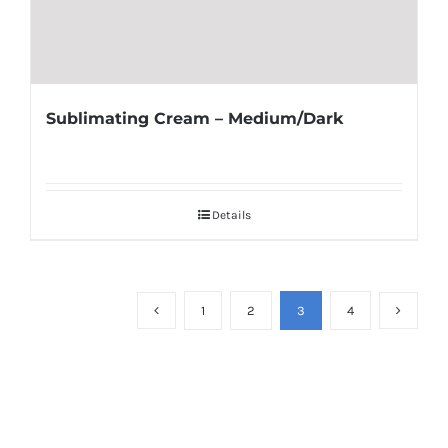
Sublimating Cream – Medium/Dark
Details
1
2
3
4