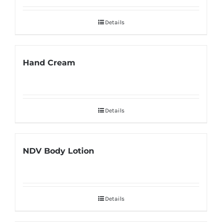
Details
Hand Cream
Details
NDV Body Lotion
Details