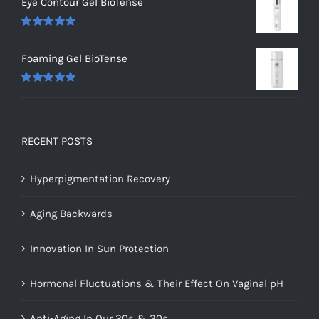
Eye Contour Gel BioTense
Rated
5.00
out of 5
Foaming Gel BioTense
Rated
5.00
out of 5
RECENT POSTS
Hyperpigmentation Recovery
Aging Backwards
Innovation In Sun Protection
Hormonal Fluctuations & Their Effect On Vaginal pH
Anti-Aging In Our 20s & 30s