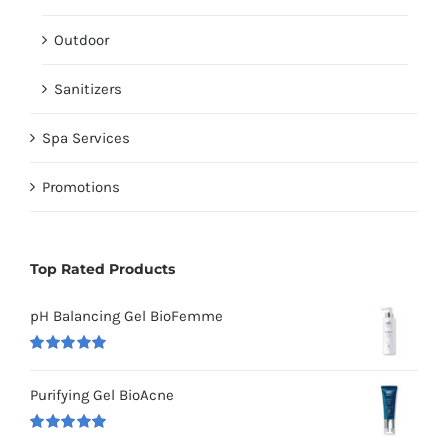
Outdoor
Sanitizers
Spa Services
Promotions
Top Rated Products
pH Balancing Gel BioFemme
Rated
5.00
out of 5
Purifying Gel BioAcne
Rated
5.00