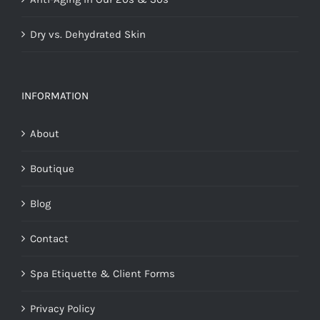
Dry vs. Dehydrated Skin
INFORMATION
About
Boutique
Blog
Contact
Spa Etiquette & Client Forms
Privacy Policy