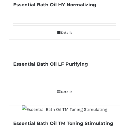
Essential Bath Oil HY Normalizing
Details
Essential Bath Oil LF Purifying
Details
Essential Bath Oil TM Toning Stimulating