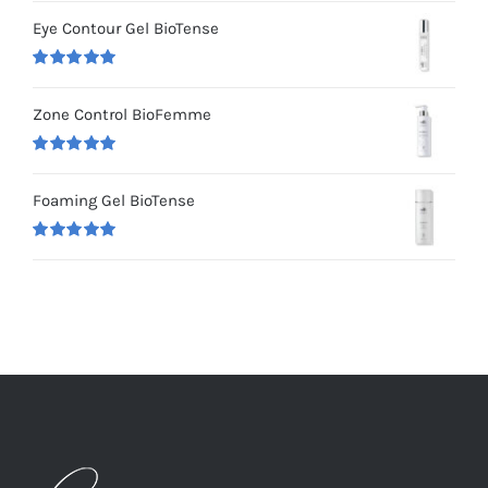
out of 5
Eye Contour Gel BioTense
Rated
5.00
out of 5
Zone Control BioFemme
Rated
5.00
out of 5
Foaming Gel BioTense
Rated
5.00
out of 5