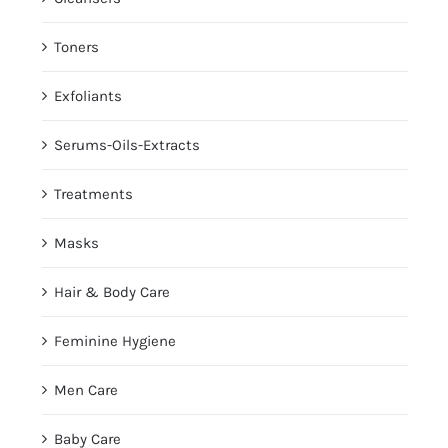
Toners
Exfoliants
Serums-Oils-Extracts
Treatments
Masks
Hair & Body Care
Feminine Hygiene
Men Care
Baby Care