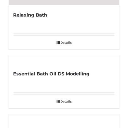
Relaxing Bath
Details
Essential Bath Oil DS Modelling
Details