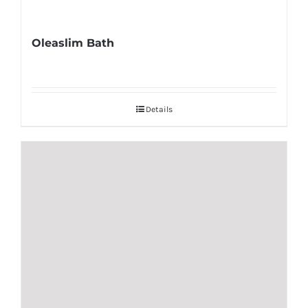
Oleaslim Bath
Details