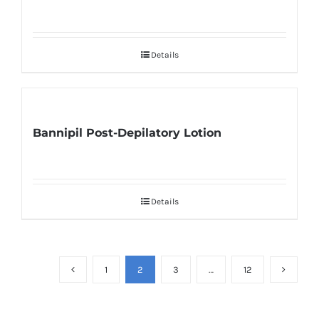
Details
Bannipil Post-Depilatory Lotion
Details
1
2
3
…
12