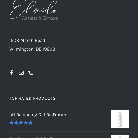
1608 Marsh Road
Wilmington, DE 19803
TOP RATED PRODUCTS
pH Balancing Gel BioFemme
Rated
5.00
out of 5