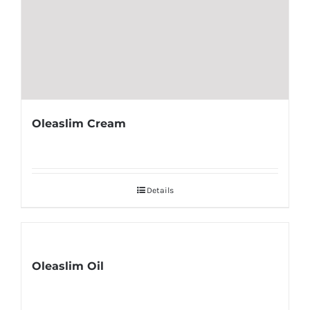
Oleaslim Cream
Details
Oleaslim Oil