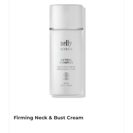
Firming Neck & Bust Cream