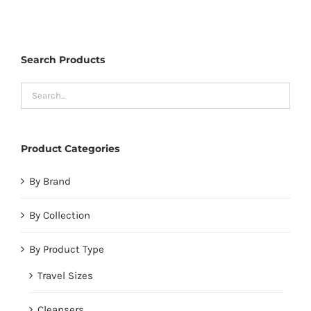
Search Products
Product Categories
By Brand
By Collection
By Product Type
Travel Sizes
Cleansers