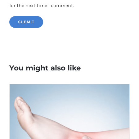
for the next time I comment.
You might also like