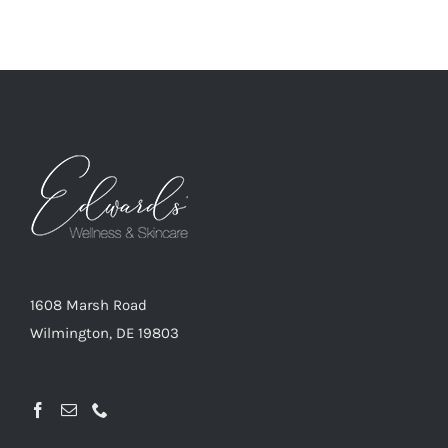
1608 Marsh Road
Wilmington, DE 19803