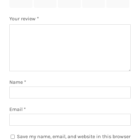
stars
stars
stars
stars
stars
Your review
*
Name
*
Email
*
Save my name, email, and website in this browser