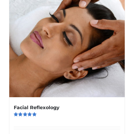
Facial Reflexology
Rated
5.00
out of 5