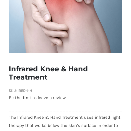
Infrared Knee & Hand
Treatment
SKU:
IRED-KH
Be the first to leave a review.
The Infrared Knee & Hand Treatment uses infrared light
therapy that works below the skin’s surface in order to