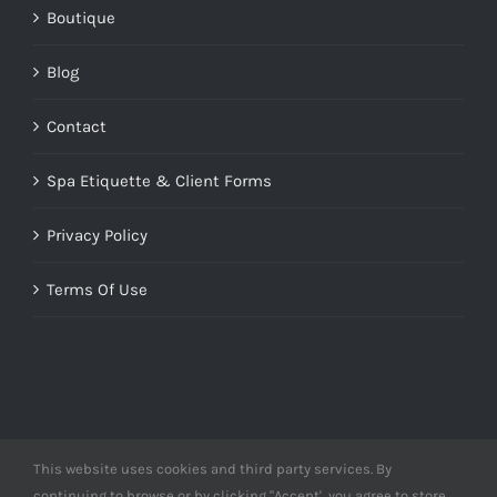
Boutique
Blog
Contact
Spa Etiquette & Client Forms
Privacy Policy
Terms Of Use
This website uses cookies and third party services. By
© Copyright 2012 -
2026 | Designed by
Derme&Co.
continuing to browse or by clicking "Accept', you agree to store