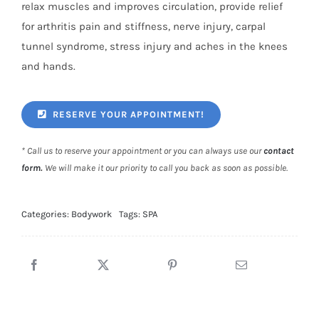
relax muscles and improves circulation, provide relief
for arthritis pain and stiffness, nerve injury, carpal
tunnel syndrome, stress injury and aches in the knees
and hands.
RESERVE YOUR APPOINTMENT!
* Call us to reserve your appointment or you can always use our
contact
form
.
We will make it our priority to call you back as soon as possible.
Categories:
Bodywork
Tags:
SPA