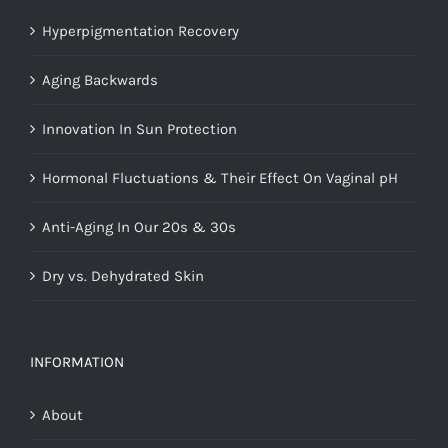
Hyperpigmentation Recovery
Aging Backwards
Innovation In Sun Protection
Hormonal Fluctuations & Their Effect On Vaginal pH
Anti-Aging In Our 20s & 30s
Dry vs. Dehydrated Skin
INFORMATION
About