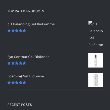
TOP RATED PRODUCTS
pH Balancing Gel BioFemme
Rated
5.00
out of 5
Eye Contour Gel BioTense
Rated
5.00
out of 5
Foaming Gel BioTense
Rated
5.00
out of 5
RECENT POSTS