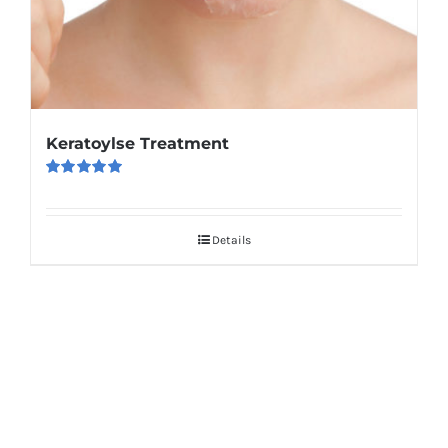
Keratoylse Treatment
Rated
5.00
out of 5
Details