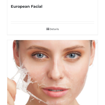
European Facial
Details