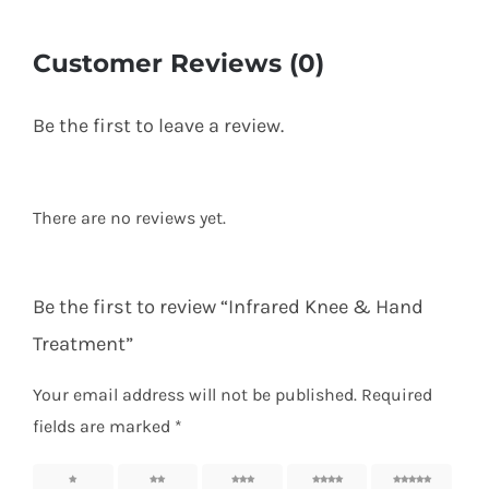
Customer Reviews (0)
Be the first to leave a review.
There are no reviews yet.
Be the first to review “Infrared Knee & Hand
Treatment”
Your email address will not be published.
Required
fields are marked
*
1 of 5
2 of 5
3 of 5
4 of 5
5 of 5