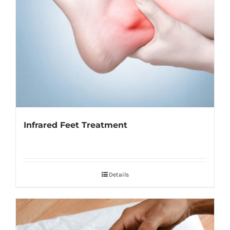
Infrared Feet Treatment
Details