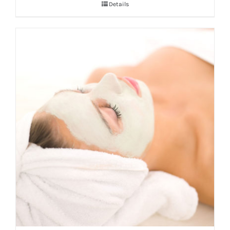
Details