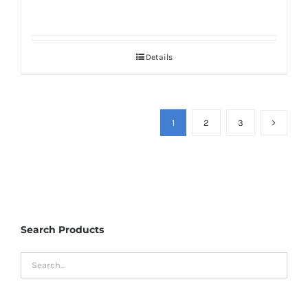
Details
1
2
3
Search Products