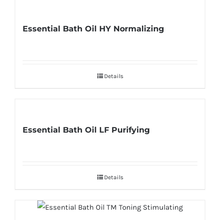
Essential Bath Oil HY Normalizing
Details
Essential Bath Oil LF Purifying
Details