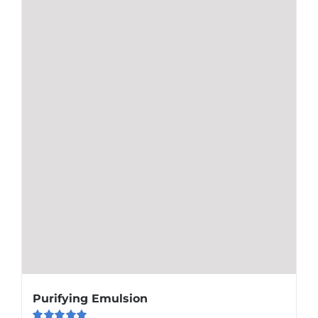
Purifying Emulsion