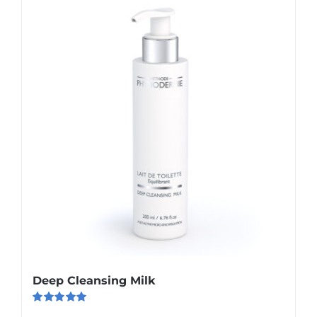
Deep Cleansing Milk
Rated
5.00