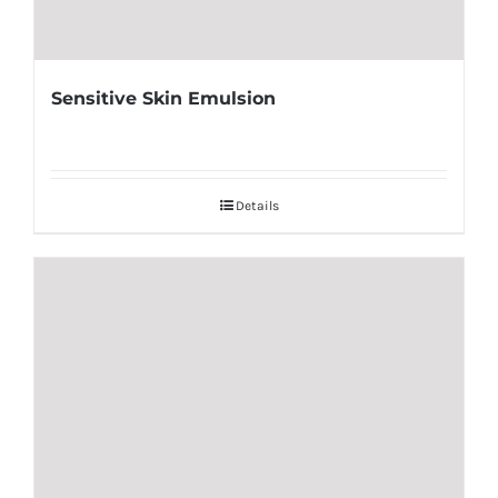
Sensitive Skin Emulsion
Details