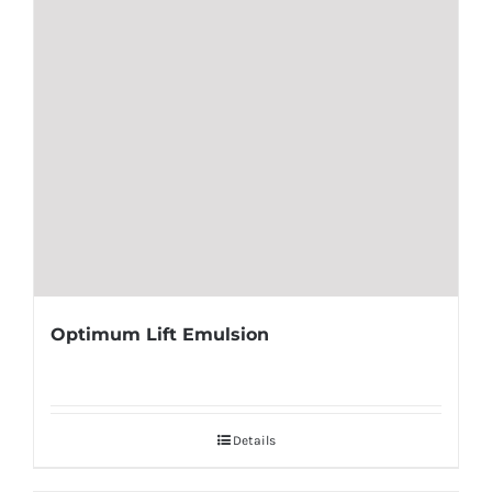
Optimum Lift Emulsion
Details