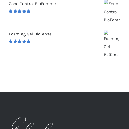
Zone Control BioFemme
Rated
5.00
out of 5
Foaming Gel BioTense
Rated
5.00
out of 5