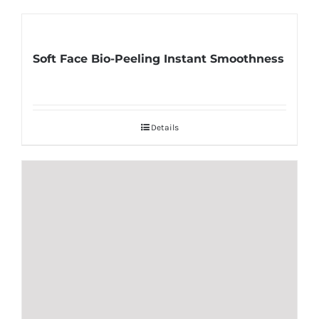
Soft Face Bio-Peeling Instant Smoothness
Details