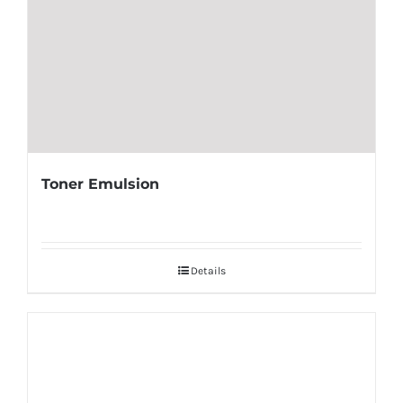
Toner Emulsion
Details