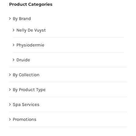
Product Categories
By Brand
Nelly De Vuyst
Physiodermie
Druide
By Collection
By Product Type
Spa Services
Promotions