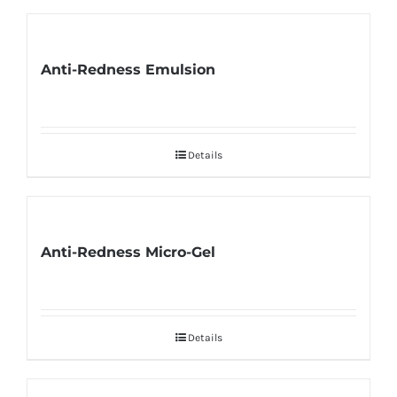
Anti-Redness Emulsion
Details
Anti-Redness Micro-Gel
Details