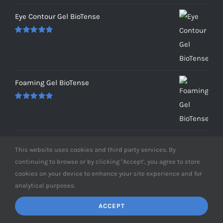
Eye Contour Gel BioTense
Rated
5.00
out of 5
Foaming Gel BioTense
Rated
5.00
out of 5
This website uses cookies and third party services. By
RECENT POSTS
continuing to browse or by clicking "Accept', you agree to store
cookies on your device to enhance your site experience and for
analytical purposes.
Hyperpigmentation Recovery
ACCEPT
Aging Backwards