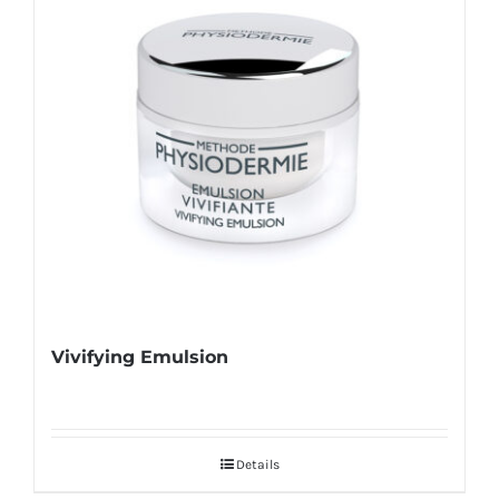
Vivifying Emulsion
Details