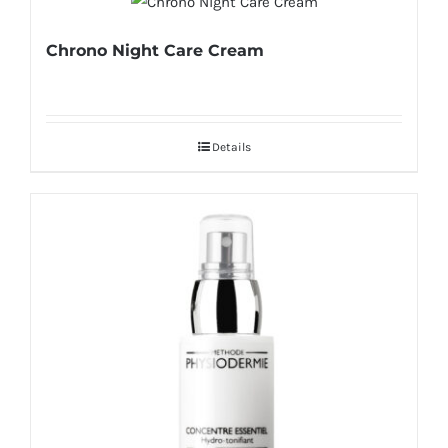
Chrono Night Care Cream
Details