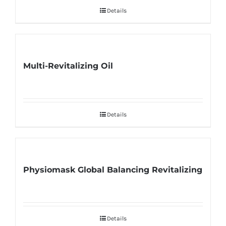
Details
Multi-Revitalizing Oil
Details
Physiomask Global Balancing Revitalizing
Details