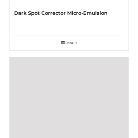
Dark Spot Corrector Micro-Emulsion
Details