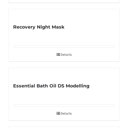
Recovery Night Mask
Details
Essential Bath Oil DS Modelling
Details