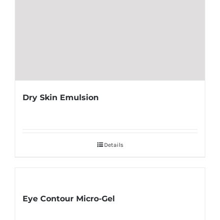
Dry Skin Emulsion
Details
Eye Contour Micro-Gel