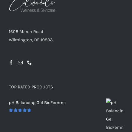
1608 Marsh Road
Wilmington, DE 19803
TOP RATED PRODUCTS
pH Balancing Gel BioFemme
Rated
5.00
out of 5