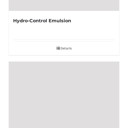
Hydro-Control Emulsion
Details