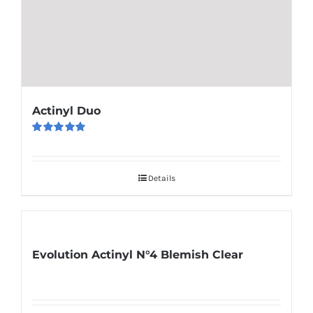
Actinyl Duo
Rated
5.00
out of 5
Details
Evolution Actinyl N°4 Blemish Clear