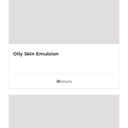
Oily Skin Emulsion
Details