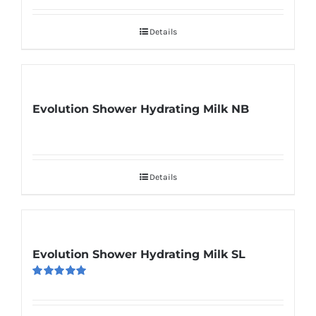
out of 5
Details
Evolution Shower Hydrating Milk NB
Details
Evolution Shower Hydrating Milk SL
Rated
5.00
out of 5