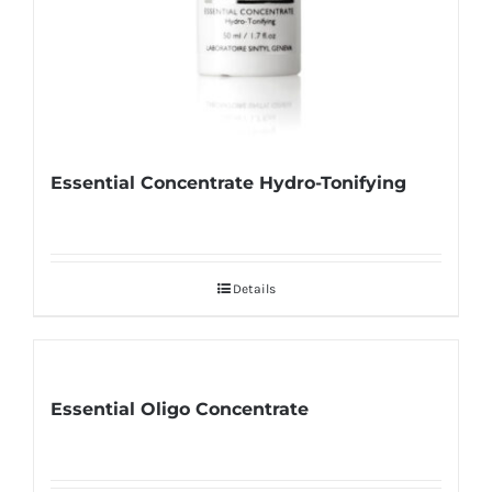
Essential Concentrate Hydro-Tonifying
Details
Essential Oligo Concentrate