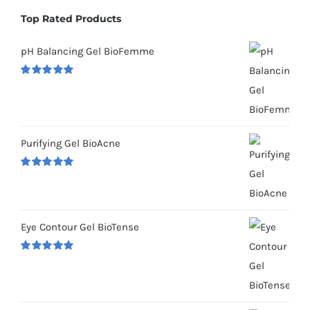
Top Rated Products
pH Balancing Gel BioFemme
Rated
5.00
out of 5
Purifying Gel BioAcne
Rated
5.00
out of 5
Eye Contour Gel BioTense
Rated
5.00
out of 5