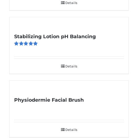
Details
Stabilizing Lotion pH Balancing
Rated
5.00
out of 5
Details
Physiodermie Facial Brush
Details