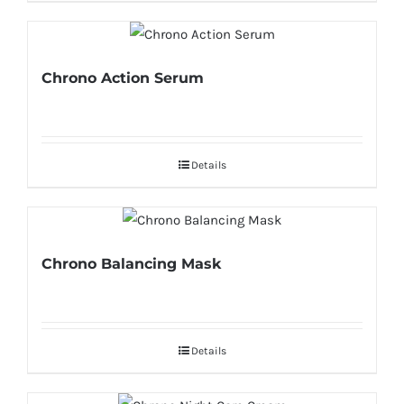
Chrono Action Serum
Details
Chrono Balancing Mask
Details