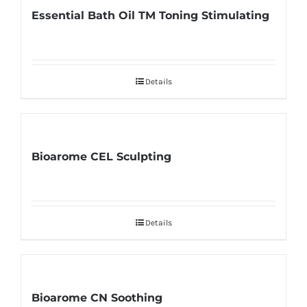
Essential Bath Oil TM Toning Stimulating
Details
Bioarome CEL Sculpting
Details
Bioarome CN Soothing