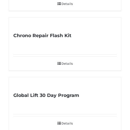
Details
Chrono Repair Flash Kit
Details
Global Lift 30 Day Program
Details